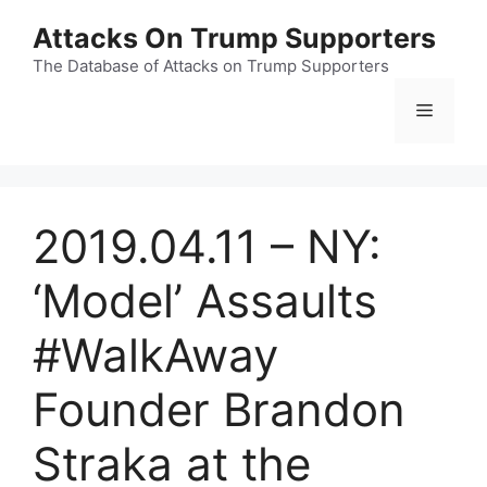
Skip
Attacks On Trump Supporters
to
content
The Database of Attacks on Trump Supporters
Menu
2019.04.11 – NY:
‘Model’ Assaults
#WalkAway
Founder Brandon
Straka at the