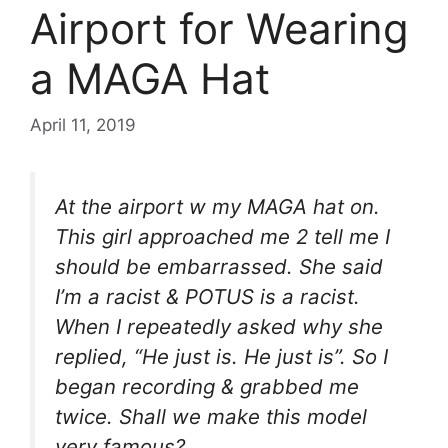
Airport for Wearing
a MAGA Hat
April 11, 2019
At the airport w my MAGA hat on.
This girl approached me 2 tell me I
should be embarrassed. She said
I’m a racist & POTUS is a racist.
When I repeatedly asked why she
replied, “He just is. He just is”. So I
began recording & grabbed me
twice. Shall we make this model
very famous?