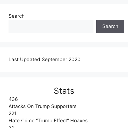
Search
Search
Last Updated September 2020
Stats
436
Attacks On Trump Supporters
221
Hate Crime “Trump Effect” Hoaxes
31