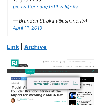
pic.twitter.com/TdPhwJQcXs
— Brandon Straka (@usminority)
April 11, 2019
Link
|
Archive