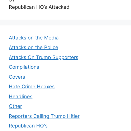
Republican HQ’s Attacked
Attacks on the Media
Attacks on the Police
Attacks On Trump Supporters
Compilations
Covers
Hate Crime Hoaxes
Headlines
Other
Reporters Calling Trump Hitler
Republican HQ's