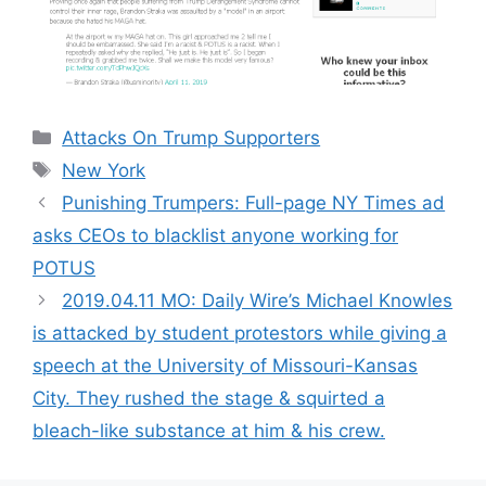
Categories
Attacks On Trump Supporters
Tags
New York
Punishing Trumpers: Full-page NY Times ad
asks CEOs to blacklist anyone working for
POTUS
2019.04.11 MO: Daily Wire’s Michael Knowles
is attacked by student protestors while giving a
speech at the University of Missouri-Kansas
City. They rushed the stage & squirted a
bleach-like substance at him & his crew.