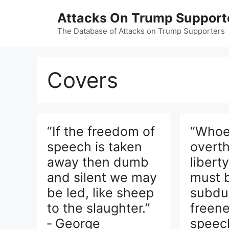
Skip
Attacks On Trump Support
to
content
The Database of Attacks on Trump Supporters
Covers
“If the freedom of
“Whoe
speech is taken
overt
away then dumb
libert
and silent we may
must 
be led, like sheep
subdu
to the slaughter.”
freene
‑ George
speec