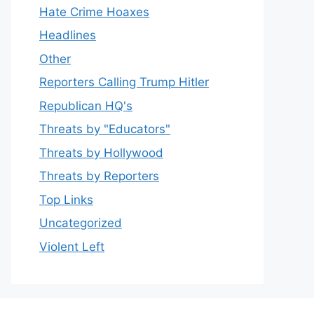
Hate Crime Hoaxes
Headlines
Other
Reporters Calling Trump Hitler
Republican HQ's
Threats by "Educators"
Threats by Hollywood
Threats by Reporters
Top Links
Uncategorized
Violent Left