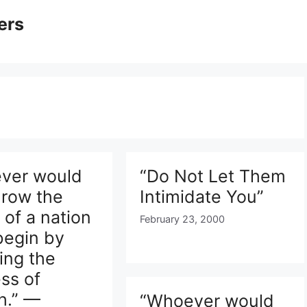
ers
ver would
“Do Not Let Them
hrow the
Intimidate You”
y of a nation
February 23, 2000
begin by
ing the
ss of
h.” —
“Whoever would