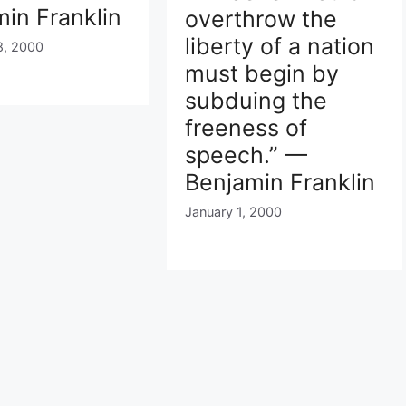
in Franklin
overthrow the
liberty of a nation
8, 2000
must begin by
subduing the
freeness of
speech.” —
Benjamin Franklin
January 1, 2000