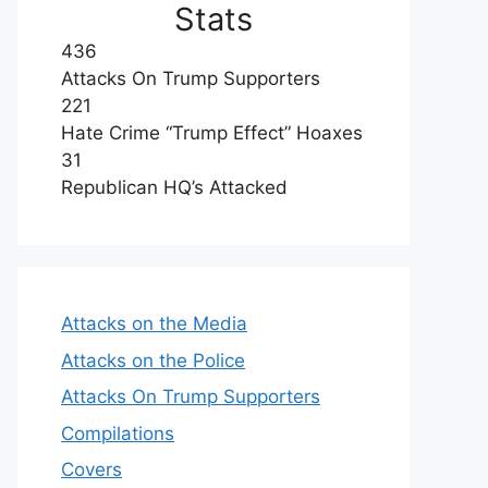
Stats
436
Attacks On Trump Supporters
221
Hate Crime “Trump Effect” Hoaxes
31
Republican HQ’s Attacked
Attacks on the Media
Attacks on the Police
Attacks On Trump Supporters
Compilations
Covers