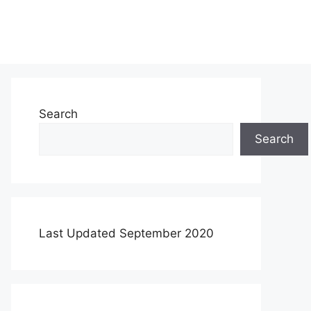
Search
Search
Last Updated September 2020