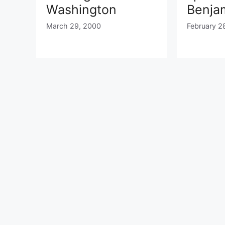
Washington
Benjam
March 29, 2000
February 2