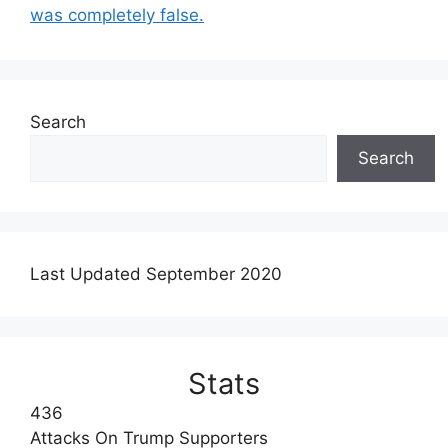
was completely false.
Search
Search
Last Updated September 2020
Stats
436
Attacks On Trump Supporters