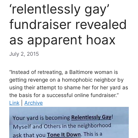
‘relentlessly gay’
fundraiser revealed
as apparent hoax
July 2, 2015
“Instead of retreating, a Baltimore woman is
getting revenge on a homophobic neighbor by
using their attempt to shame her for her yard as
the basis for a successful online fundraiser.”
Link
|
Archive