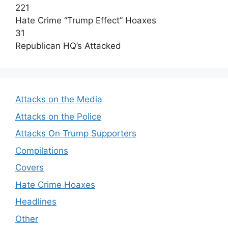
221
Hate Crime “Trump Effect” Hoaxes
31
Republican HQ’s Attacked
Attacks on the Media
Attacks on the Police
Attacks On Trump Supporters
Compilations
Covers
Hate Crime Hoaxes
Headlines
Other