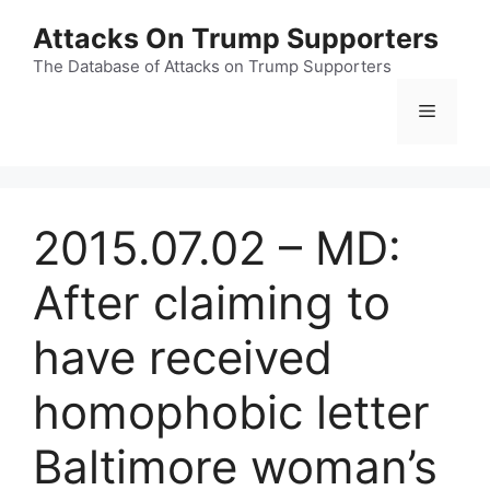
Skip
Attacks On Trump Supporters
to
content
The Database of Attacks on Trump Supporters
Menu
2015.07.02 – MD:
After claiming to
have received
homophobic letter
Baltimore woman’s