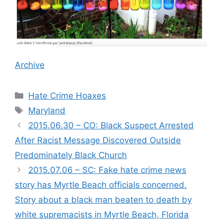
Archive
Categories
Hate Crime Hoaxes
Tags
Maryland
2015.06.30 – CO: Black Suspect Arrested
After Racist Message Discovered Outside
Predominately Black Church
2015.07.06 – SC: Fake hate crime news
story has Myrtle Beach officials concerned.
Story about a black man beaten to death by
white supremacists in Myrtle Beach, Florida