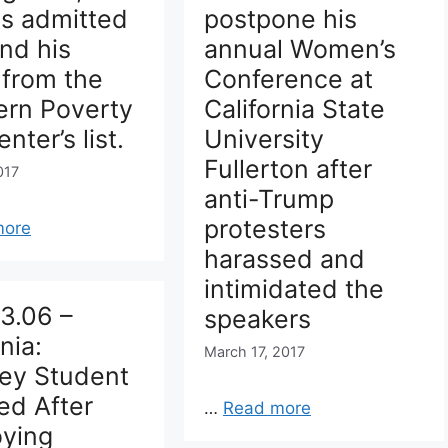
ns admitted
postpone his
nd his
annual Women’s
 from the
Conference at
ern Poverty
California State
nter’s list.
University
Fullerton after
017
anti-Trump
protesters
more
harassed and
intimidated the
3.06 –
speakers
nia:
March 17, 2017
ley Student
ed After
…
Read more
oying