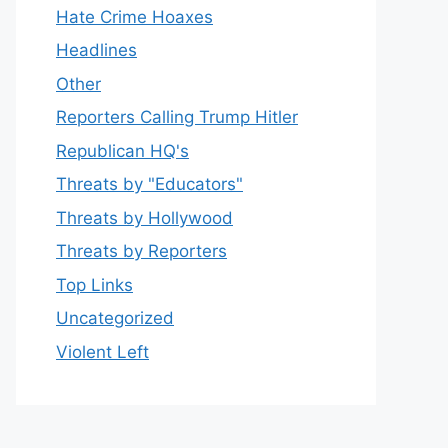
Hate Crime Hoaxes
Headlines
Other
Reporters Calling Trump Hitler
Republican HQ's
Threats by "Educators"
Threats by Hollywood
Threats by Reporters
Top Links
Uncategorized
Violent Left