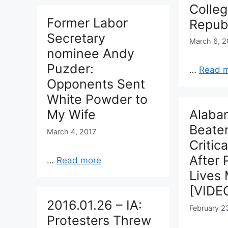
Colle
Former Labor
Repub
Secretary
March 6, 2
nominee Andy
Puzder:
…
Read 
Opponents Sent
White Powder to
My Wife
Alaba
Beaten
March 4, 2017
Critic
After 
…
Read more
Lives 
[VIDE
2016.01.26 – IA:
February 2
Protesters Threw