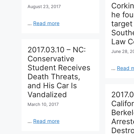
Corki
August 23, 2017
he fou
target
…
Read more
South
Law Ce
2017.03.10 – NC:
June 28, 2
Conservative
Student Receives
…
Read 
Death Threats,
and His Car Is
Vandalized
2017.0
Califor
March 10, 2017
Berke
Arrest
…
Read more
Destr