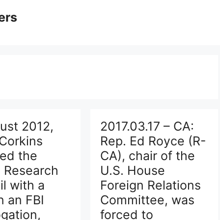
ers
ust 2012,
2017.03.17 – CA:
Corkins
Rep. Ed Royce (R-
ed the
CA), chair of the
y Research
U.S. House
l with a
Foreign Relations
n an FBI
Committee, was
ogation,
forced to