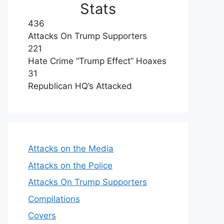
Stats
436
Attacks On Trump Supporters
221
Hate Crime “Trump Effect” Hoaxes
31
Republican HQ’s Attacked
Attacks on the Media
Attacks on the Police
Attacks On Trump Supporters
Compilations
Covers