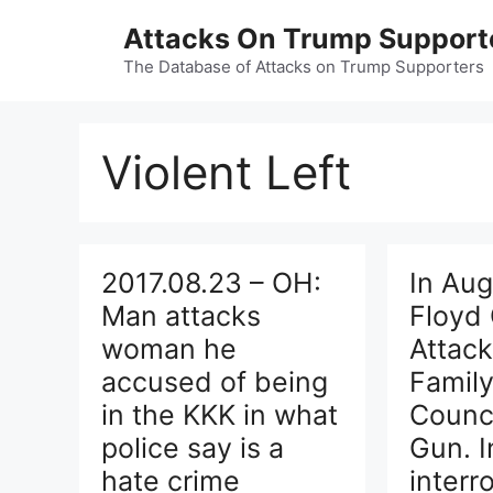
Skip
Attacks On Trump Support
to
content
The Database of Attacks on Trump Supporters
Violent Left
2017.08.23 – OH:
In Aug
Man attacks
Floyd 
woman he
Attack
accused of being
Famil
in the KKK in what
Counci
police say is a
Gun. I
hate crime
interr