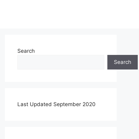
Search
Search
Last Updated September 2020