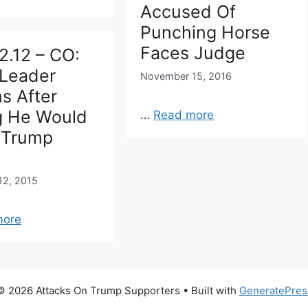
Accused Of
Punching Horse
Faces Judge
2.12 – CO:
Leader
November 15, 2016
s After
g He Would
…
Read more
 Trump
s
12, 2015
more
© 2026 Attacks On Trump Supporters
• Built with
GeneratePres