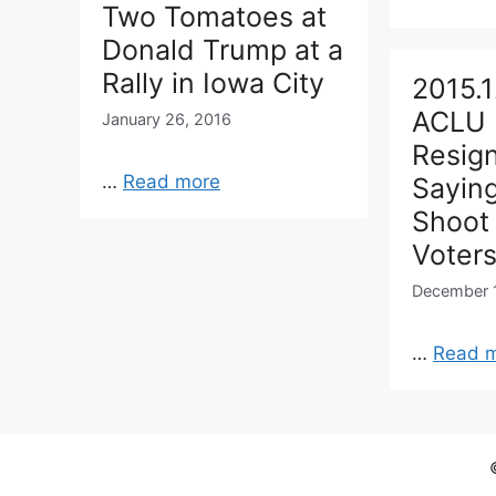
Two Tomatoes at
Donald Trump at a
Rally in Iowa City
2015.1
ACLU 
January 26, 2016
Resign
…
Read more
Sayin
Shoot
Voter
December 
…
Read 