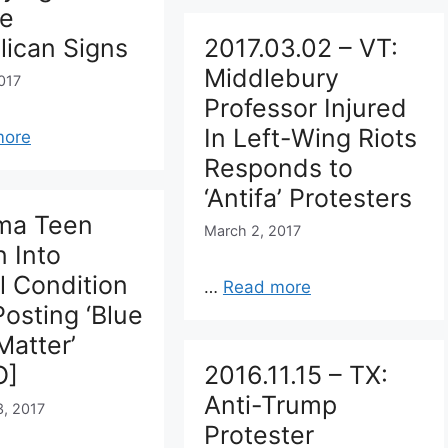
ge
lican Signs
2017.03.02 – VT:
Middlebury
017
Professor Injured
In Left-Wing Riots
more
Responds to
‘Antifa’ Protesters
ma Teen
March 2, 2017
 Into
al Condition
…
Read more
Posting ‘Blue
Matter’
O]
2016.11.15 – TX:
Anti-Trump
3, 2017
Protester