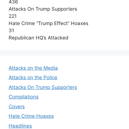
436
Attacks On Trump Supporters
221
Hate Crime “Trump Effect” Hoaxes
31
Republican HQ’s Attacked
Attacks on the Media
Attacks on the Police
Attacks On Trump Supporters
Compilations
Covers
Hate Crime Hoaxes
Headlines