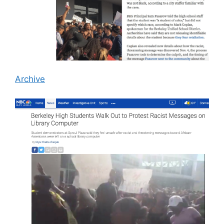
Archive