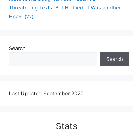
Threatening Texts. But He Lied. It Was another
Hoax. (2x)
Search
Search
Last Updated September 2020
Stats