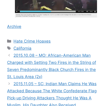
Archive
Categories
Hate Crime Hoaxes
Tags
California
2015.10.08 – MO: African-American Man
Charged with Setting Two Fires in the String of
Seven Predominantly Black Church Fires in the
St. Louis Area (2x)
2015.11.05 – SC: Indian Man Claims He Was
Attacked Because The White Confederate Flag
Pick-up Driving Attackers Thought He Was A
Muslim. His Daughter Also Received