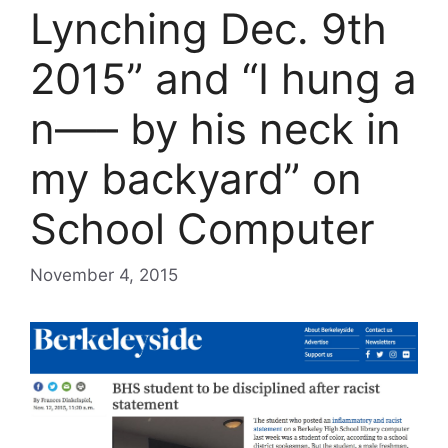
Lynching Dec. 9th
2015” and “I hung a
n—– by his neck in
my backyard” on
School Computer
November 4, 2015