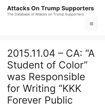
Skip
Attacks On Trump Supporters
to
content
The Database of Attacks on Trump Supporters
Menu
2015.11.04 – CA: “A
Student of Color”
was Responsible
for Writing “KKK
Forever Public