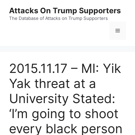
Skip
Attacks On Trump Supporters
to
content
The Database of Attacks on Trump Supporters
Menu
2015.11.17 – MI: Yik
Yak threat at a
University Stated:
‘I’m going to shoot
every black person