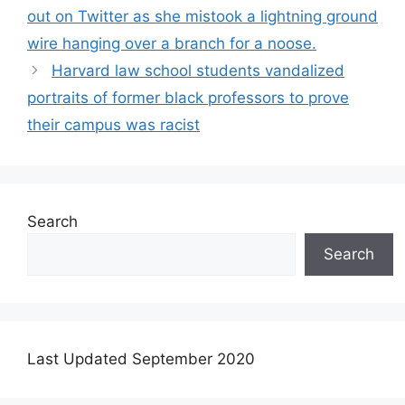
out on Twitter as she mistook a lightning ground
wire hanging over a branch for a noose.
Harvard law school students vandalized
portraits of former black professors to prove
their campus was racist
Search
Search
Last Updated September 2020