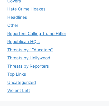
Covers
Hate Crime Hoaxes
Headlines
Other
Reporters Calling Trump Hitler
Republican HQ's
Threats by "Educators"
Threats by Hollywood
Threats by Reporters
Top Links
Uncategorized
Violent Left