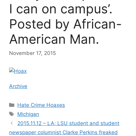
I can on campus’.
Posted by African-
American Man.
November 17, 2015
Archive
Categories
Hate Crime Hoaxes
Tags
Michigan
2015.11.12 – LA: LSU student and student
newspaper columnist Clarke Perkins freaked