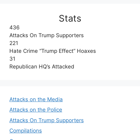
Stats
436
Attacks On Trump Supporters
221
Hate Crime “Trump Effect” Hoaxes
31
Republican HQ’s Attacked
Attacks on the Media
Attacks on the Police
Attacks On Trump Supporters
Compilations