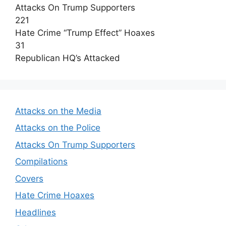
Attacks On Trump Supporters
221
Hate Crime “Trump Effect” Hoaxes
31
Republican HQ’s Attacked
Attacks on the Media
Attacks on the Police
Attacks On Trump Supporters
Compilations
Covers
Hate Crime Hoaxes
Headlines