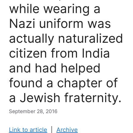
while wearing a
Nazi uniform was
actually naturalized
citizen from India
and had helped
found a chapter of
a Jewish fraternity.
September 28, 2016
Link to article
|
Archive