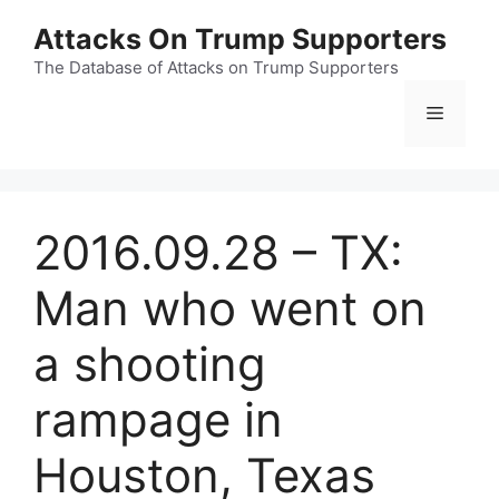
Skip
Attacks On Trump Supporters
to
content
The Database of Attacks on Trump Supporters
Menu
2016.09.28 – TX:
Man who went on
a shooting
rampage in
Houston, Texas