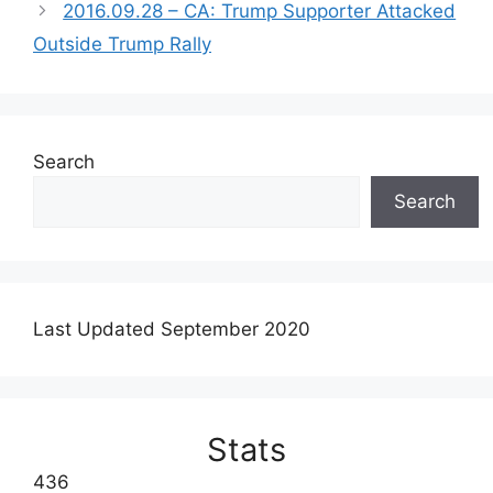
2016.09.28 – CA: Trump Supporter Attacked
Outside Trump Rally
Search
Search
Last Updated September 2020
Stats
436