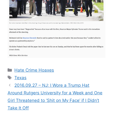
Categories
Hate Crime Hoaxes
Tags
Texas
2016.09.27 – NJ: I Wore a Trump Hat
Around Rutgers University for a Week and One
Girl Threatened to ‘Shit on My Face’ if I Didn’t
Take It Off