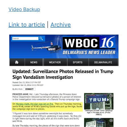
Video Backup
Link to article
|
Archive