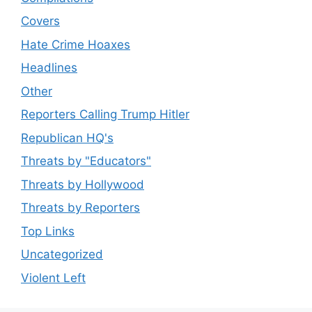
Covers
Hate Crime Hoaxes
Headlines
Other
Reporters Calling Trump Hitler
Republican HQ's
Threats by "Educators"
Threats by Hollywood
Threats by Reporters
Top Links
Uncategorized
Violent Left