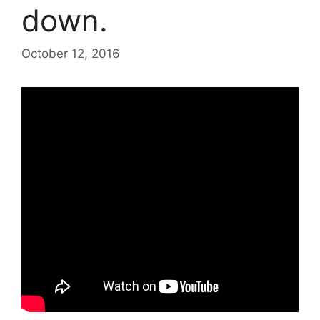
down.
October 12, 2016