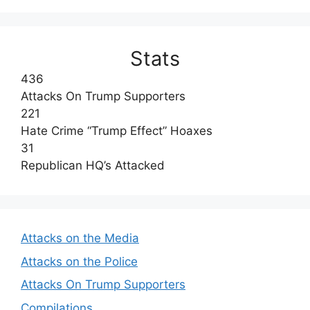
Stats
436
Attacks On Trump Supporters
221
Hate Crime “Trump Effect” Hoaxes
31
Republican HQ’s Attacked
Attacks on the Media
Attacks on the Police
Attacks On Trump Supporters
Compilations