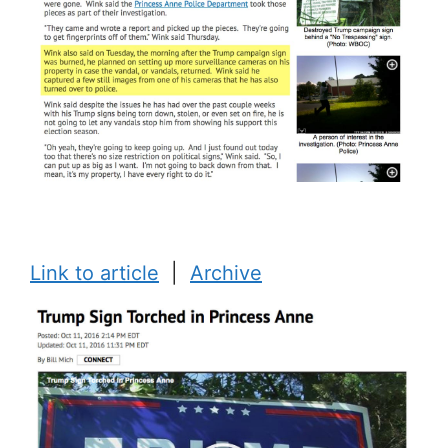
Link to article
|
Archive