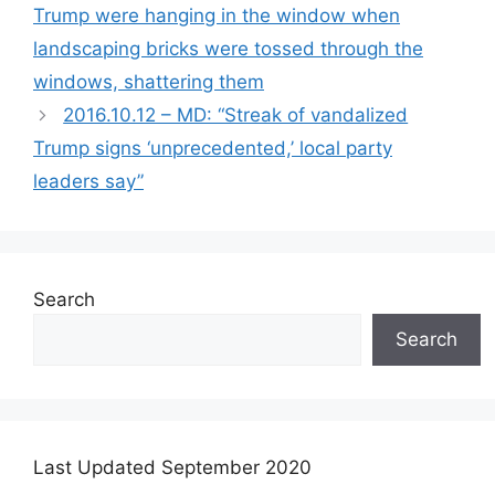
Trump were hanging in the window when
landscaping bricks were tossed through the
windows, shattering them
2016.10.12 – MD: “Streak of vandalized
Trump signs ‘unprecedented,’ local party
leaders say”
Search
Search
Last Updated September 2020