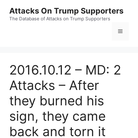
Skip
Attacks On Trump Supporters
to
content
The Database of Attacks on Trump Supporters
Menu
2016.10.12 – MD: 2
Attacks – After
they burned his
sign, they came
back and torn it