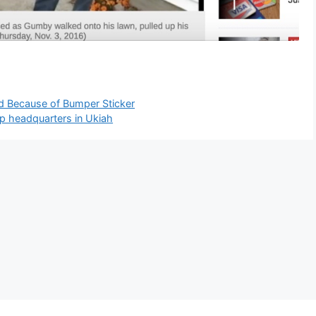
d Because of Bumper Sticker
mp headquarters in Ukiah