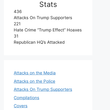
Stats
436
Attacks On Trump Supporters
221
Hate Crime “Trump Effect” Hoaxes
31
Republican HQ’s Attacked
Attacks on the Media
Attacks on the Police
Attacks On Trump Supporters
Compilations
Covers