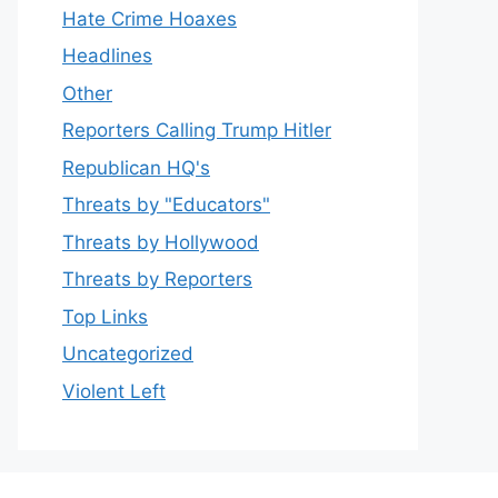
Hate Crime Hoaxes
Headlines
Other
Reporters Calling Trump Hitler
Republican HQ's
Threats by "Educators"
Threats by Hollywood
Threats by Reporters
Top Links
Uncategorized
Violent Left