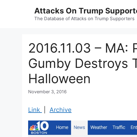
Skip
Attacks On Trump Support
to
content
The Database of Attacks on Trump Supporters
2016.11.03 – MA: 
Gumby Destroys 
Halloween
November 3, 2016
Link
|
Archive