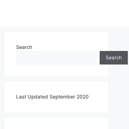
Search
Search
Last Updated September 2020