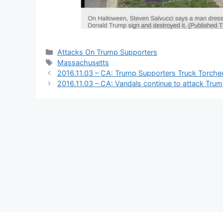
Categories
Attacks On Trump Supporters
Tags
Massachusetts
2016.11.03 – CA: Trump Supporters Truck Torche
2016.11.03 – CA: Vandals continue to attack Tru