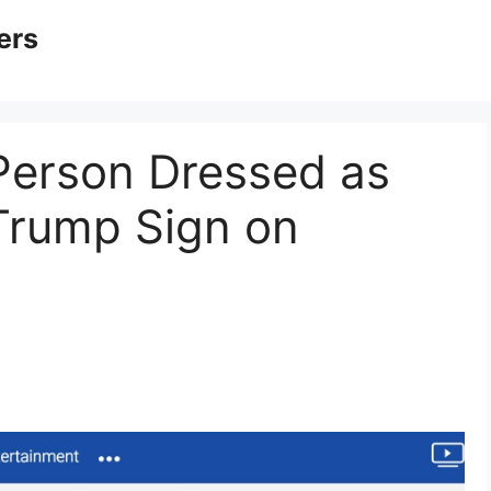
ers
Person Dressed as
Trump Sign on