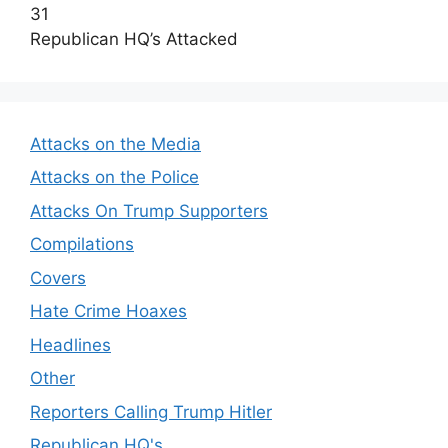
31
Republican HQ’s Attacked
Attacks on the Media
Attacks on the Police
Attacks On Trump Supporters
Compilations
Covers
Hate Crime Hoaxes
Headlines
Other
Reporters Calling Trump Hitler
Republican HQ's