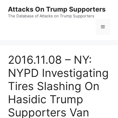
Skip
Attacks On Trump Supporters
to
content
The Database of Attacks on Trump Supporters
Menu
2016.11.08 – NY:
NYPD Investigating
Tires Slashing On
Hasidic Trump
Supporters Van