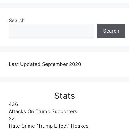
Search
Search
Last Updated September 2020
Stats
436
Attacks On Trump Supporters
221
Hate Crime “Trump Effect” Hoaxes