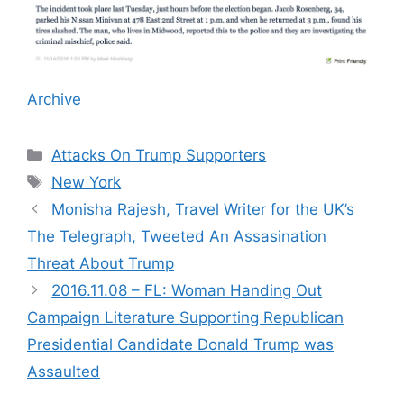
Archive
Categories
Attacks On Trump Supporters
Tags
New York
Monisha Rajesh, Travel Writer for the UK’s
The Telegraph, Tweeted An Assasination
Threat About Trump
2016.11.08 – FL: Woman Handing Out
Campaign Literature Supporting Republican
Presidential Candidate Donald Trump was
Assaulted