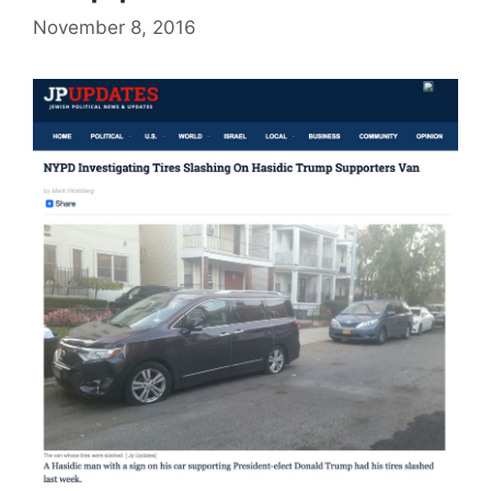
November 8, 2016