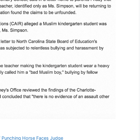
Of Punching Horse Faces Judge