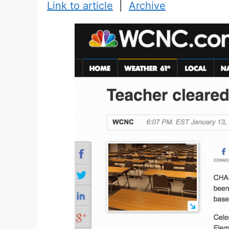
Link to article
|
Archive