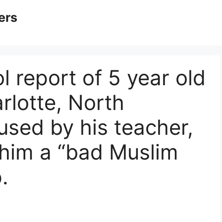
ers
l report of 5 year old
rlotte, North
used by his teacher,
 him a “bad Muslim
.