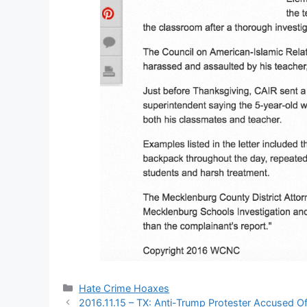
Categories
Hate Crime Hoaxes
2016.11.15 – TX: Anti-Trump Protester Accused 