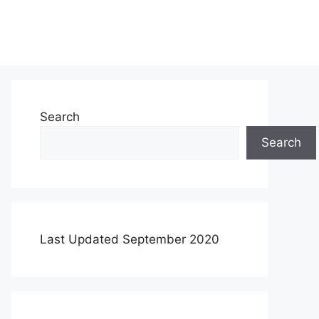
Search
Search
Last Updated September 2020