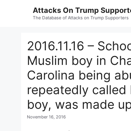
Skip
Attacks On Trump Support
to
content
The Database of Attacks on Trump Supporters
2016.11.16 – Schoo
Muslim boy in Cha
Carolina being ab
repeatedly called
boy, was made up
November 16, 2016