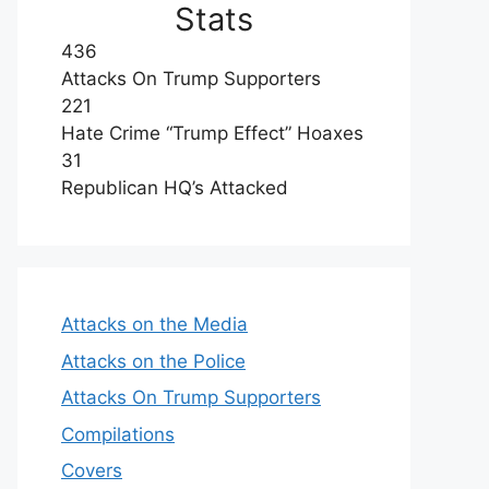
Stats
436
Attacks On Trump Supporters
221
Hate Crime “Trump Effect” Hoaxes
31
Republican HQ’s Attacked
Attacks on the Media
Attacks on the Police
Attacks On Trump Supporters
Compilations
Covers