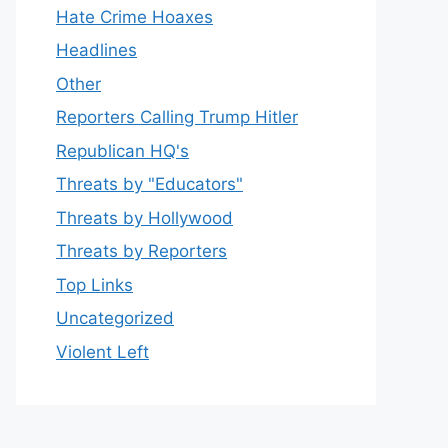
Hate Crime Hoaxes
Headlines
Other
Reporters Calling Trump Hitler
Republican HQ's
Threats by "Educators"
Threats by Hollywood
Threats by Reporters
Top Links
Uncategorized
Violent Left