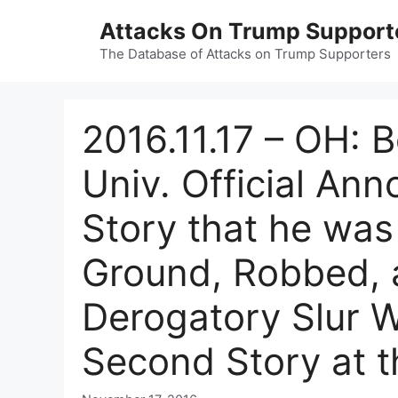
Skip
Attacks On Trump Support
to
content
The Database of Attacks on Trump Supporters
2016.11.17 – OH: 
Univ. Official An
Story that he was
Ground, Robbed, 
Derogatory Slur 
Second Story at t