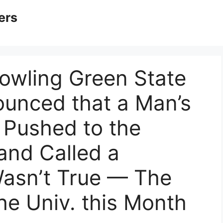
ers
Bowling Green State
nounced that a Man’s
 Pushed to the
and Called a
Wasn’t True — The
he Univ. this Month