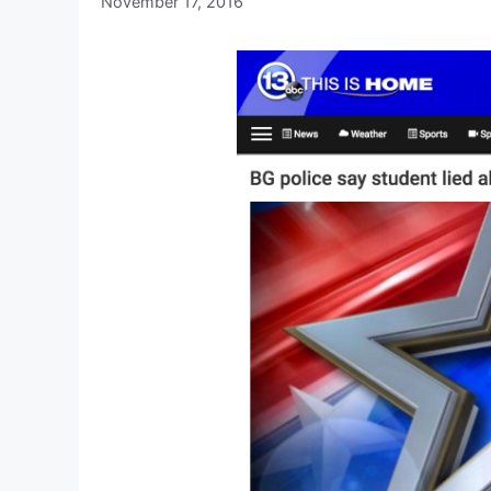
November 17, 2016