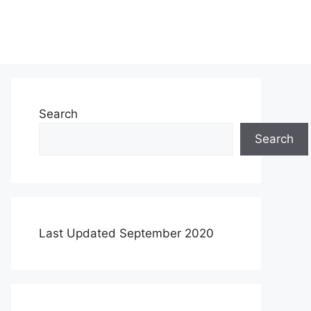
Search
Search
Last Updated September 2020