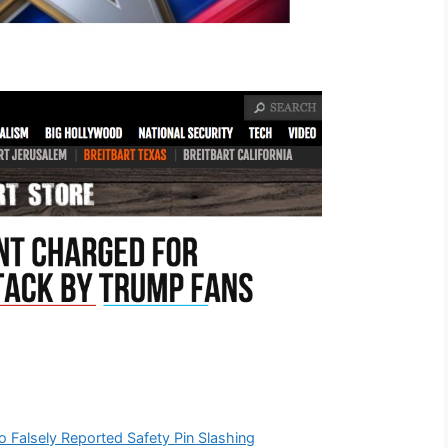
o Falsely Reported Safety Pin Slashing