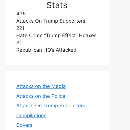
Stats
436
Attacks On Trump Supporters
221
Hate Crime “Trump Effect” Hoaxes
31
Republican HQ’s Attacked
Attacks on the Media
Attacks on the Police
Attacks On Trump Supporters
Compilations
Covers