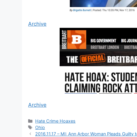
Archive
Archive
Categories
Hate Crime Hoaxes
Tags
Ohio
2016.11.17 – MI: Ann Arbor Woman Pleads Guilty t