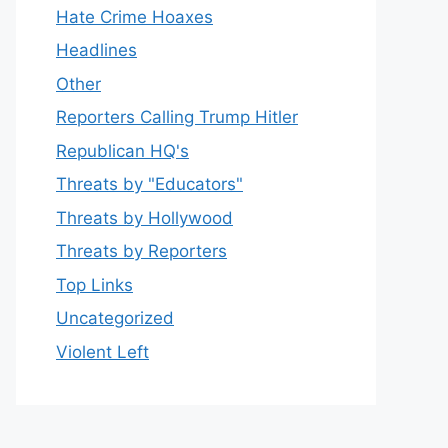
Hate Crime Hoaxes
Headlines
Other
Reporters Calling Trump Hitler
Republican HQ's
Threats by "Educators"
Threats by Hollywood
Threats by Reporters
Top Links
Uncategorized
Violent Left