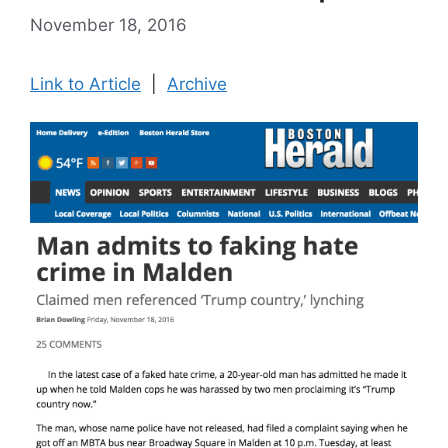
November 18, 2016
Link to Article
|
Archive