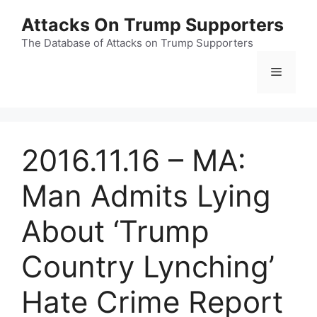
Skip
Attacks On Trump Supporters
to
content
The Database of Attacks on Trump Supporters
Menu
2016.11.16 – MA:
Man Admits Lying
About ‘Trump
Country Lynching’
Hate Crime Report