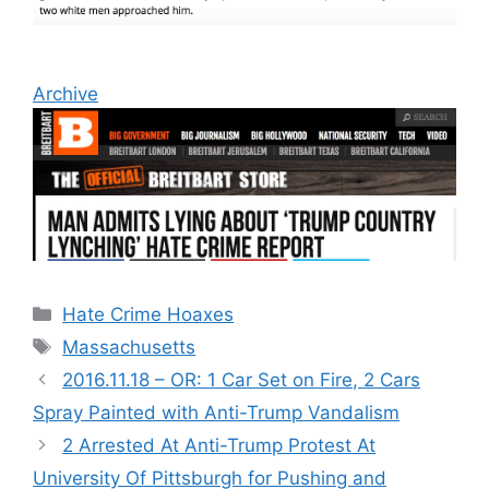
Archive
Categories
Hate Crime Hoaxes
Tags
Massachusetts
2016.11.18 – OR: 1 Car Set on Fire, 2 Cars
Spray Painted with Anti-Trump Vandalism
2 Arrested At Anti-Trump Protest At
University Of Pittsburgh for Pushing and