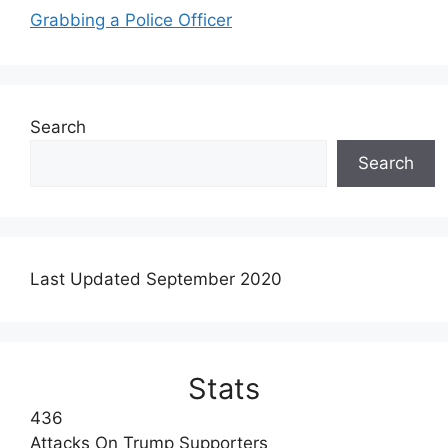
Grabbing a Police Officer
Search
Search
Last Updated September 2020
Stats
436
Attacks On Trump Supporters