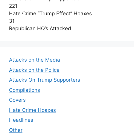
221
Hate Crime “Trump Effect” Hoaxes
31
Republican HQ’s Attacked
Attacks on the Media
Attacks on the Police
Attacks On Trump Supporters
Compilations
Covers
Hate Crime Hoaxes
Headlines
Other