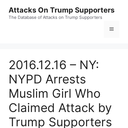
Skip
Attacks On Trump Supporters
to
content
The Database of Attacks on Trump Supporters
Menu
2016.12.16 – NY:
NYPD Arrests
Muslim Girl Who
Claimed Attack by
Trump Supporters