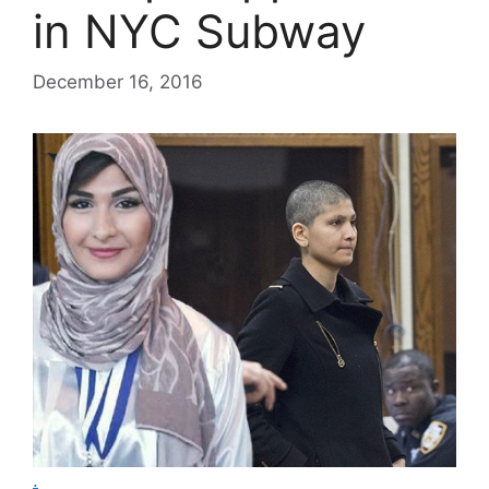
in NYC Subway
December 16, 2016
.