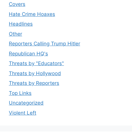
Covers
Hate Crime Hoaxes
Headlines
Other
Reporters Calling Trump Hitler
Republican HQ's
Threats by "Educators"
Threats by Hollywood
Threats by Reporters
Top Links
Uncategorized
Violent Left