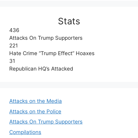
Stats
436
Attacks On Trump Supporters
221
Hate Crime “Trump Effect” Hoaxes
31
Republican HQ’s Attacked
Attacks on the Media
Attacks on the Police
Attacks On Trump Supporters
Compilations