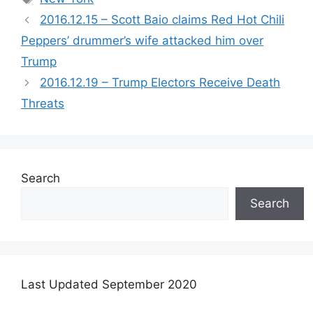
2016.12.15 – Scott Baio claims Red Hot Chili
Peppers’ drummer’s wife attacked him over
Trump
2016.12.19 – Trump Electors Receive Death
Threats
Search
Search
Last Updated September 2020