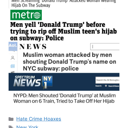
Categories
Hate Crime Hoaxes
Tags
New York