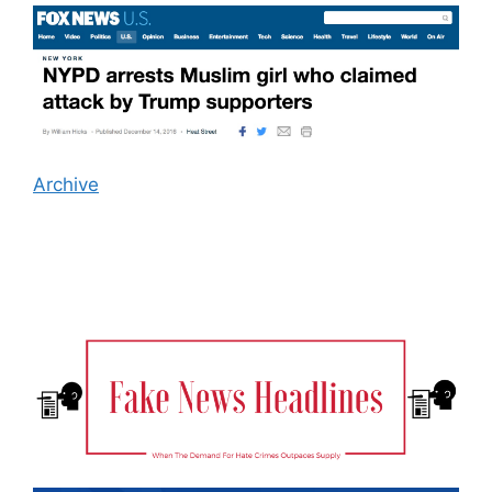
Archive