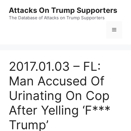
Skip
Attacks On Trump Supporters
to
content
The Database of Attacks on Trump Supporters
Menu
2017.01.03 – FL:
Man Accused Of
Urinating On Cop
After Yelling ‘F***
Trump’