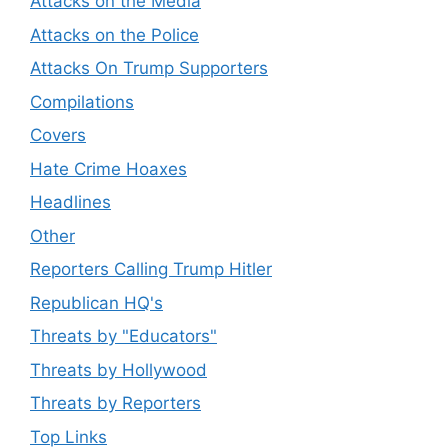
Attacks on the Media
Attacks on the Police
Attacks On Trump Supporters
Compilations
Covers
Hate Crime Hoaxes
Headlines
Other
Reporters Calling Trump Hitler
Republican HQ's
Threats by "Educators"
Threats by Hollywood
Threats by Reporters
Top Links