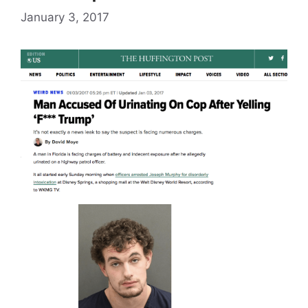
January 3, 2017