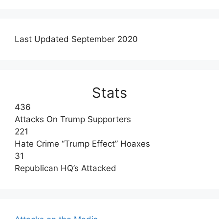
Last Updated September 2020
Stats
436
Attacks On Trump Supporters
221
Hate Crime “Trump Effect” Hoaxes
31
Republican HQ’s Attacked