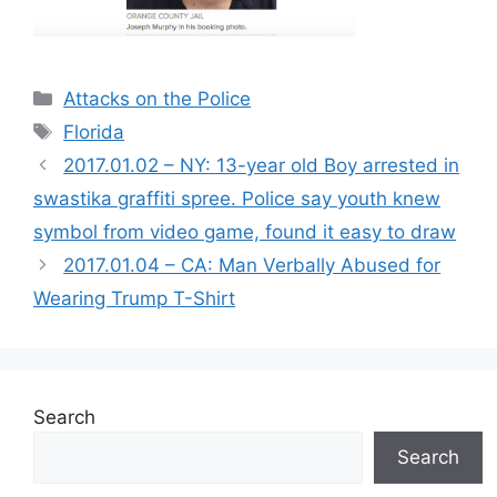
Categories
Attacks on the Police
Tags
Florida
2017.01.02 – NY: 13-year old Boy arrested in
swastika graffiti spree. Police say youth knew
symbol from video game, found it easy to draw
2017.01.04 – CA: Man Verbally Abused for
Wearing Trump T-Shirt
Search
Search