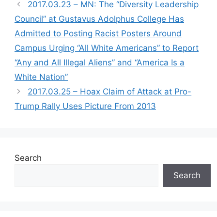
2017.03.23 – MN: The “Diversity Leadership
Council” at Gustavus Adolphus College Has
Admitted to Posting Racist Posters Around
Campus Urging “All White Americans” to Report
“Any and All Illegal Aliens” and “America Is a
White Nation”
2017.03.25 – Hoax Claim of Attack at Pro-
Trump Rally Uses Picture From 2013
Search
Search