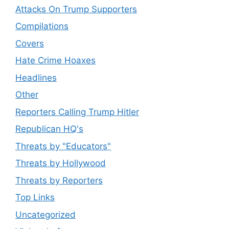
Attacks On Trump Supporters
Compilations
Covers
Hate Crime Hoaxes
Headlines
Other
Reporters Calling Trump Hitler
Republican HQ's
Threats by "Educators"
Threats by Hollywood
Threats by Reporters
Top Links
Uncategorized