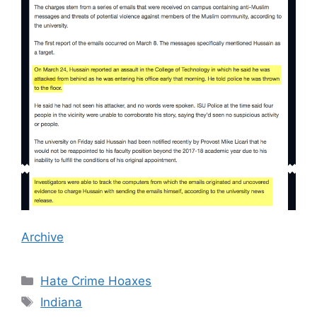
Archive
Categories
Hate Crime Hoaxes
Tags
Indiana