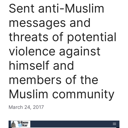
Sent anti-Muslim
messages and
threats of potential
violence against
himself and
members of the
Muslim community
March 24, 2017