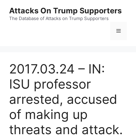
Skip
Attacks On Trump Supporters
to
content
The Database of Attacks on Trump Supporters
Menu
2017.03.24 – IN:
ISU professor
arrested, accused
of making up
threats and attack.