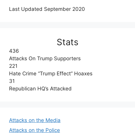
Last Updated September 2020
Stats
436
Attacks On Trump Supporters
221
Hate Crime “Trump Effect” Hoaxes
31
Republican HQ’s Attacked
Attacks on the Media
Attacks on the Police