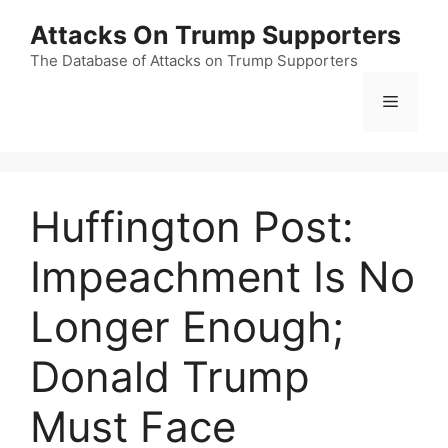
Skip
Attacks On Trump Supporters
to
content
The Database of Attacks on Trump Supporters
Menu
Huffington Post:
Impeachment Is No
Longer Enough;
Donald Trump
Must Face