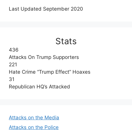
Last Updated September 2020
Stats
436
Attacks On Trump Supporters
221
Hate Crime “Trump Effect” Hoaxes
31
Republican HQ’s Attacked
Attacks on the Media
Attacks on the Police