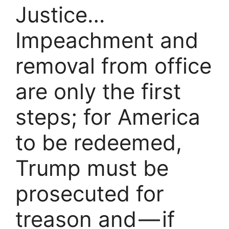
Justice…
Impeachment and
removal from office
are only the first
steps; for America
to be redeemed,
Trump must be
prosecuted for
treason and — if