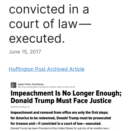
convicted in a
court of law —
executed.
June 15, 2017
Huffington Post Archived Article