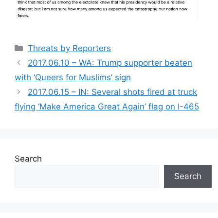
Categories
Threats by Reporters
2017.06.10 – WA: Trump supporter beaten
with ‘Queers for Muslims’ sign
2017.06.15 – IN: Several shots fired at truck
flying ‘Make America Great Again’ flag on I-465
Search
Search