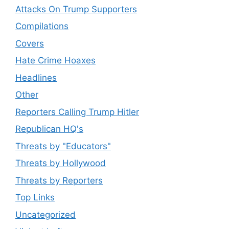
Attacks On Trump Supporters
Compilations
Covers
Hate Crime Hoaxes
Headlines
Other
Reporters Calling Trump Hitler
Republican HQ's
Threats by "Educators"
Threats by Hollywood
Threats by Reporters
Top Links
Uncategorized