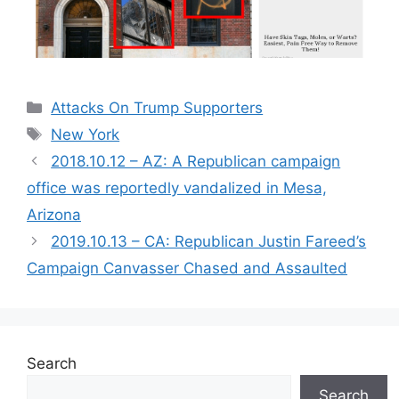
Categories
Attacks On Trump Supporters
Tags
New York
2018.10.12 – AZ: A Republican campaign
office was reportedly vandalized in Mesa,
Arizona
2019.10.13 – CA: Republican Justin Fareed’s
Campaign Canvasser Chased and Assaulted
Search
Search