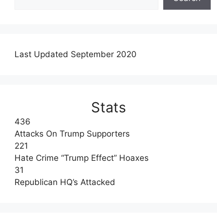
Last Updated September 2020
Stats
436
Attacks On Trump Supporters
221
Hate Crime “Trump Effect” Hoaxes
31
Republican HQ’s Attacked