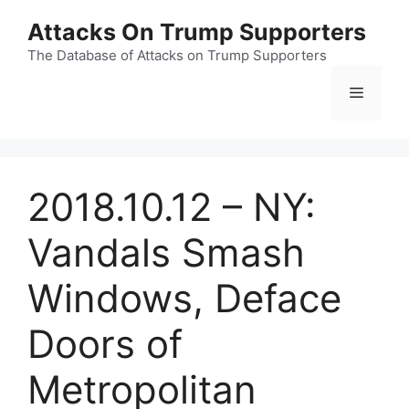
Skip
Attacks On Trump Supporters
to
content
The Database of Attacks on Trump Supporters
Menu
2018.10.12 – NY:
Vandals Smash
Windows, Deface
Doors of
Metropolitan