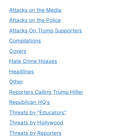
Attacks on the Media
Attacks on the Police
Attacks On Trump Supporters
Compilations
Covers
Hate Crime Hoaxes
Headlines
Other
Reporters Calling Trump Hitler
Republican HQ's
Threats by "Educators"
Threats by Hollywood
Threats by Reporters