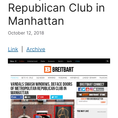
Republican Club in
Manhattan
October 12, 2018
Link
|
Archive