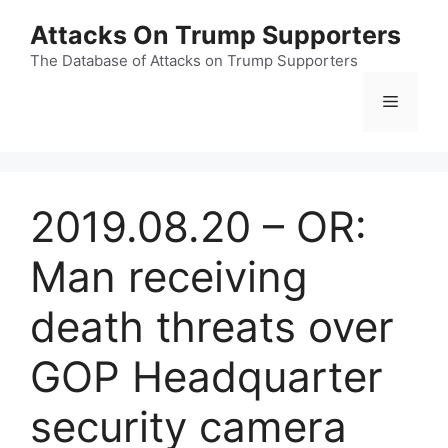
Skip
Attacks On Trump Supporters
to
content
The Database of Attacks on Trump Supporters
Menu
2019.08.20 – OR:
Man receiving
death threats over
GOP Headquarter
security camera