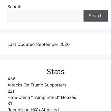
Search
Search
Last Updated September 2020
Stats
436
Attacks On Trump Supporters
221
Hate Crime “Trump Effect” Hoaxes
31
Republican HQ’s Attacked