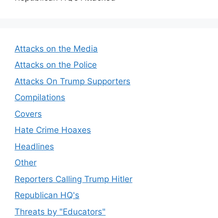
Attacks on the Media
Attacks on the Police
Attacks On Trump Supporters
Compilations
Covers
Hate Crime Hoaxes
Headlines
Other
Reporters Calling Trump Hitler
Republican HQ's
Threats by "Educators"