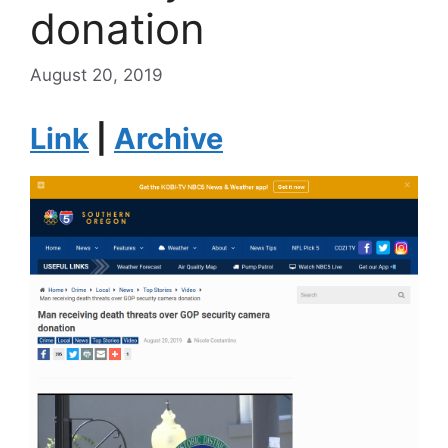
donation
August 20, 2019
Link
|
Archive