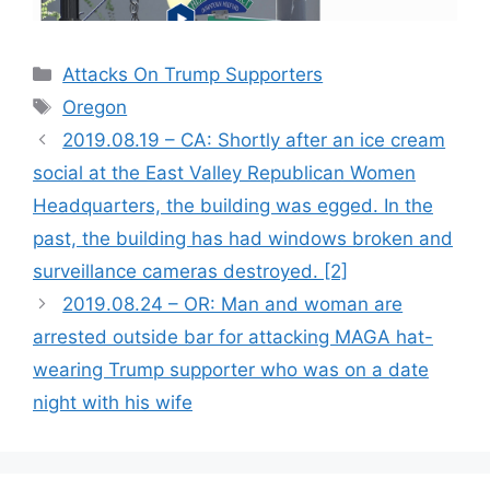
Categories
Attacks On Trump Supporters
Tags
Oregon
2019.08.19 – CA: Shortly after an ice cream
social at the East Valley Republican Women
Headquarters, the building was egged. In the
past, the building has had windows broken and
surveillance cameras destroyed. [2]
2019.08.24 – OR: Man and woman are
arrested outside bar for attacking MAGA hat-
wearing Trump supporter who was on a date
night with his wife