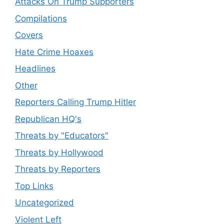
Attacks On Trump Supporters
Compilations
Covers
Hate Crime Hoaxes
Headlines
Other
Reporters Calling Trump Hitler
Republican HQ's
Threats by "Educators"
Threats by Hollywood
Threats by Reporters
Top Links
Uncategorized
Violent Left