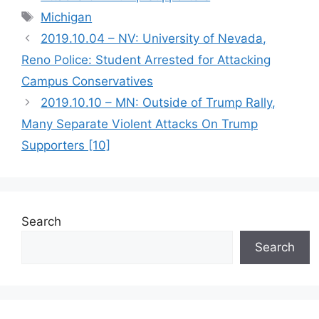
Tags
Michigan
2019.10.04 – NV: University of Nevada,
Reno Police: Student Arrested for Attacking
Campus Conservatives
2019.10.10 – MN: Outside of Trump Rally,
Many Separate Violent Attacks On Trump
Supporters [10]
Search
Search