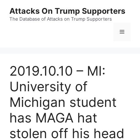
Skip
Attacks On Trump Supporters
to
content
The Database of Attacks on Trump Supporters
Menu
2019.10.10 – MI:
University of
Michigan student
has MAGA hat
stolen off his head