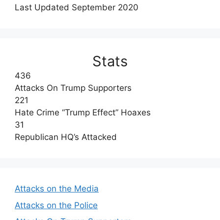
Last Updated September 2020
Stats
436
Attacks On Trump Supporters
221
Hate Crime “Trump Effect” Hoaxes
31
Republican HQ’s Attacked
Attacks on the Media
Attacks on the Police