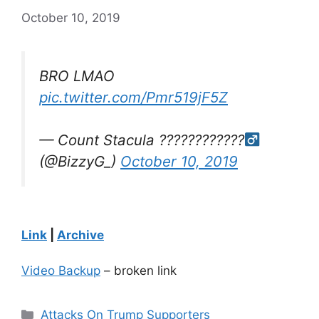
October 10, 2019
BRO LMAO
pic.twitter.com/Pmr519jF5Z
— Count Stacula ????????????‍
(@BizzyG_)
October 10, 2019
Link
|
Archive
Video Backup
– broken link
Categories
Attacks On Trump Supporters