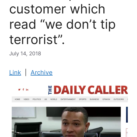
customer which
read “we don’t tip
terrorist”.
July 14, 2018
Link
|
Archive