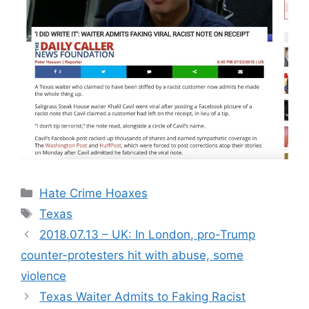
Categories
Hate Crime Hoaxes
Tags
Texas
2018.07.13 – UK: In London, pro-Trump
counter-protesters hit with abuse, some
violence
Texas Waiter Admits to Faking Racist