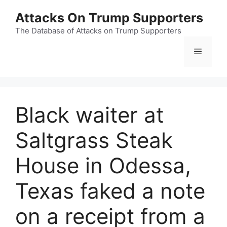
Skip
Attacks On Trump Supporters
to
content
The Database of Attacks on Trump Supporters
Menu
Black waiter at
Saltgrass Steak
House in Odessa,
Texas faked a note
on a receipt from a