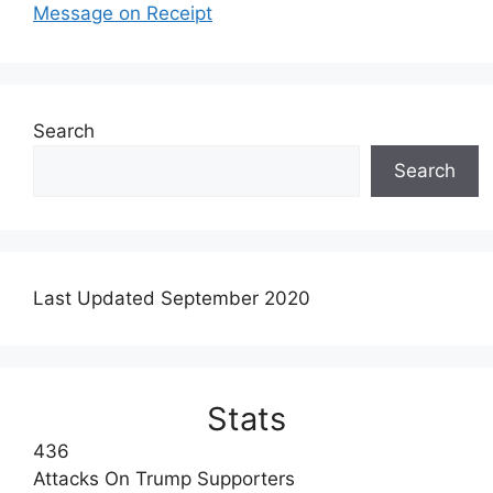
Message on Receipt
Search
Search
Last Updated September 2020
Stats
436
Attacks On Trump Supporters