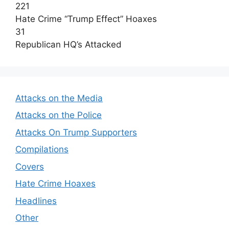
221
Hate Crime “Trump Effect” Hoaxes
31
Republican HQ’s Attacked
Attacks on the Media
Attacks on the Police
Attacks On Trump Supporters
Compilations
Covers
Hate Crime Hoaxes
Headlines
Other