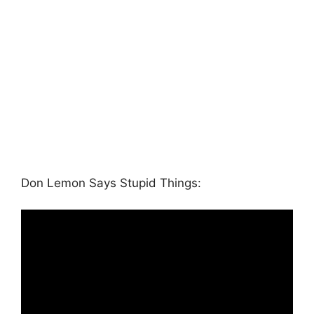
Don Lemon Says Stupid Things: