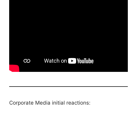
Corporate Media initial reactions: