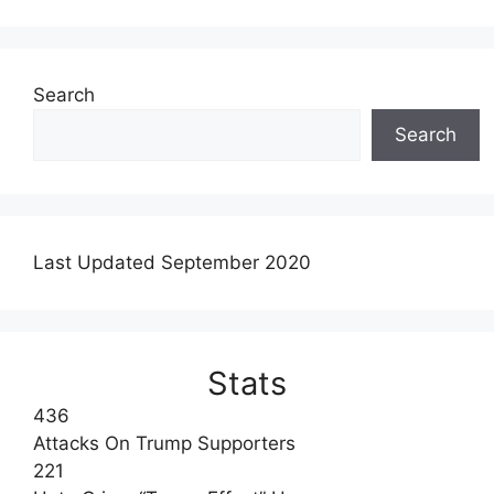
Search
Search
Last Updated September 2020
Stats
436
Attacks On Trump Supporters
221