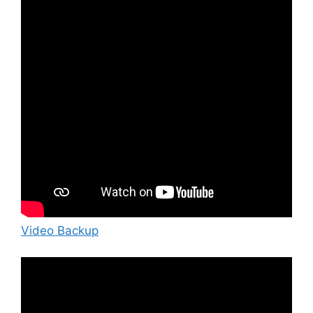
Video Backup