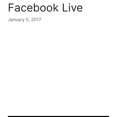
Facebook Live
January 5, 2017