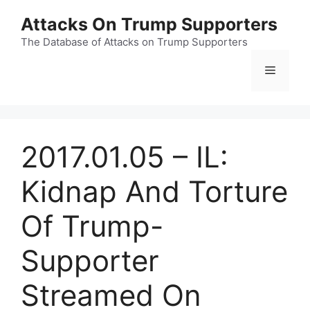
Skip
Attacks On Trump Supporters
to
content
The Database of Attacks on Trump Supporters
Menu
2017.01.05 – IL:
Kidnap And Torture
Of Trump-
Supporter
Streamed On