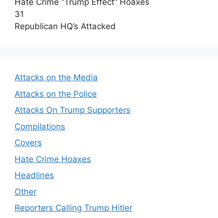
Hate Crime “Trump Effect” Hoaxes
31
Republican HQ’s Attacked
Attacks on the Media
Attacks on the Police
Attacks On Trump Supporters
Compilations
Covers
Hate Crime Hoaxes
Headlines
Other
Reporters Calling Trump Hitler