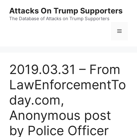
Skip
Attacks On Trump Supporters
to
content
The Database of Attacks on Trump Supporters
Menu
2019.03.31 – From
LawEnforcementTo
day.com,
Anonymous post
by Police Officer