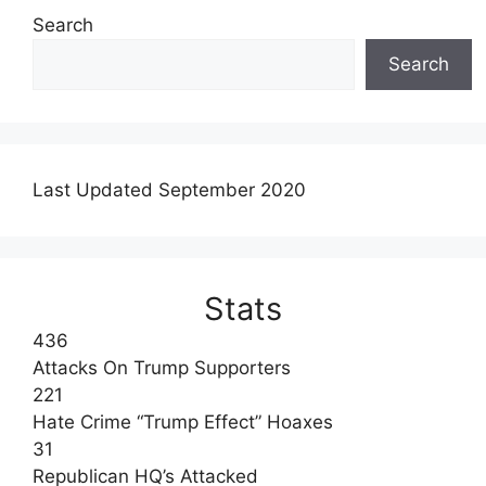
Search
Search
Last Updated September 2020
Stats
436
Attacks On Trump Supporters
221
Hate Crime “Trump Effect” Hoaxes
31
Republican HQ’s Attacked