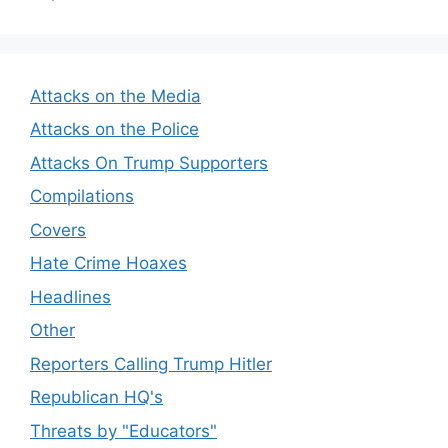
Attacks on the Media
Attacks on the Police
Attacks On Trump Supporters
Compilations
Covers
Hate Crime Hoaxes
Headlines
Other
Reporters Calling Trump Hitler
Republican HQ's
Threats by "Educators"