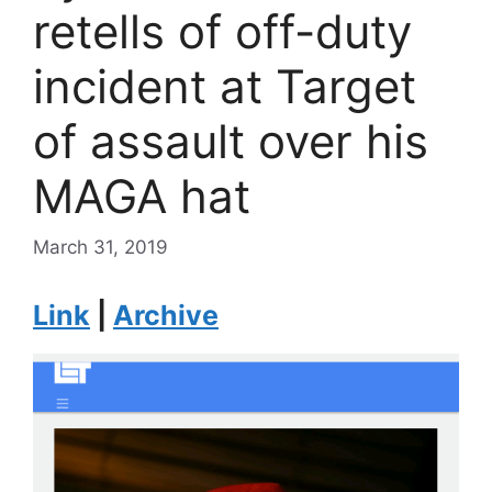
retells of off-duty
incident at Target
of assault over his
MAGA hat
March 31, 2019
Link
|
Archive