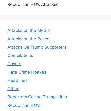
Republican HQ’s Attacked
Attacks on the Media
Attacks on the Police
Attacks On Trump Supporters
Compilations
Covers
Hate Crime Hoaxes
Headlines
Other
Reporters Calling Trump Hitler
Republican HQ's