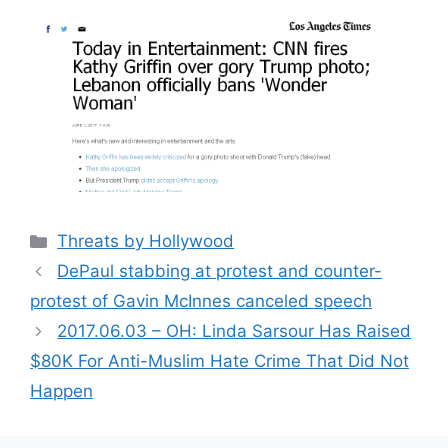
Categories
Threats by Hollywood
DePaul stabbing at protest and counter-
protest of Gavin McInnes canceled speech
2017.06.03 – OH: Linda Sarsour Has Raised
$80K For Anti-Muslim Hate Crime That Did Not
Happen