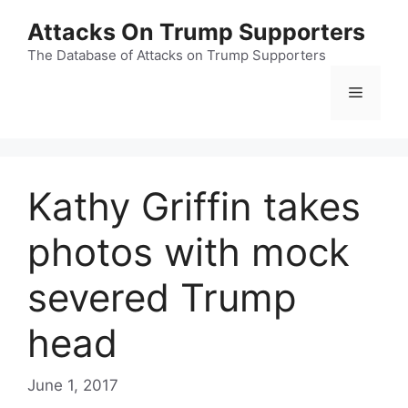
Skip
Attacks On Trump Supporters
to
content
The Database of Attacks on Trump Supporters
Menu
Kathy Griffin takes
photos with mock
severed Trump
head
June 1, 2017