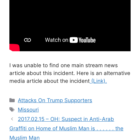
I was unable to find one main stream news
article about this incident. Here is an alternative
media article about the incident
(Link).
Categories
Attacks On Trump Supporters
Tags
Missouri
2017.02.15 – OH: Suspect in Anti-Arab
Graffiti on Home of Muslim Man is . . . . . . the
Muslim Man