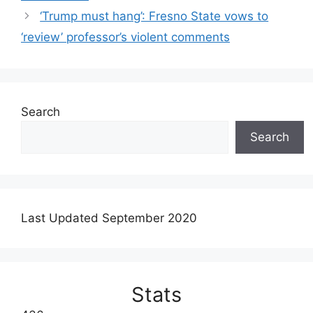
‘Trump must hang’: Fresno State vows to
‘review’ professor’s violent comments
Search
Search
Last Updated September 2020
Stats