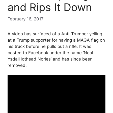
and Rips It Down
February 16, 2017
A video has surfaced of a Anti-Trumper yelling
at a Trump supporter for having a MAGA flag on
his truck before he pulls out a rifle. It was
posted to Facebook under the name ‘Neal
YsdalHothead Norles’ and has since been
removed.