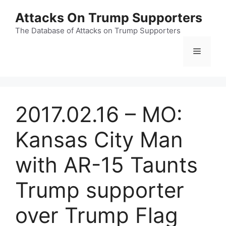
Skip
Attacks On Trump Supporters
to
content
The Database of Attacks on Trump Supporters
Menu
2017.02.16 – MO:
Kansas City Man
with AR-15 Taunts
Trump supporter
over Trump Flag