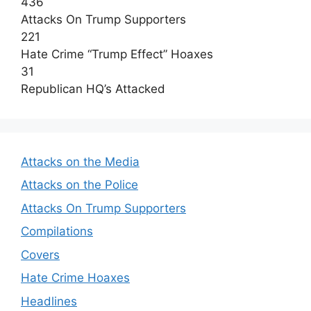
436
Attacks On Trump Supporters
221
Hate Crime “Trump Effect” Hoaxes
31
Republican HQ’s Attacked
Attacks on the Media
Attacks on the Police
Attacks On Trump Supporters
Compilations
Covers
Hate Crime Hoaxes
Headlines