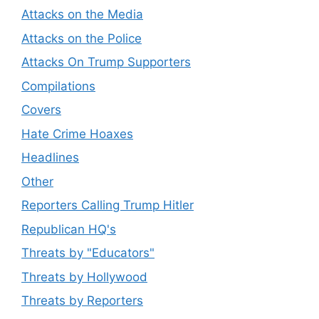
Attacks on the Media
Attacks on the Police
Attacks On Trump Supporters
Compilations
Covers
Hate Crime Hoaxes
Headlines
Other
Reporters Calling Trump Hitler
Republican HQ's
Threats by "Educators"
Threats by Hollywood
Threats by Reporters