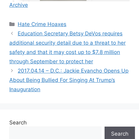
Archive
Categories
Hate Crime Hoaxes
Education Secretary Betsy DeVos requires
additional security detail due to a threat to her
safety and that it may cost up to $7.8 million
through September to protect her
2017.04.14 – D.C.: Jackie Evancho Opens Up
About Being Bullied For Singing At Trump’s
Inauguration
Search
Search