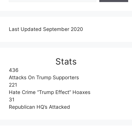
Last Updated September 2020
Stats
436
Attacks On Trump Supporters
221
Hate Crime “Trump Effect” Hoaxes
31
Republican HQ’s Attacked