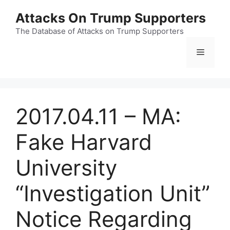
Skip
Attacks On Trump Supporters
to
content
The Database of Attacks on Trump Supporters
Menu
2017.04.11 – MA:
Fake Harvard
University
“Investigation Unit”
Notice Regarding