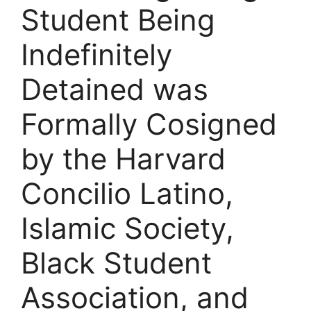
Student Being
Indefinitely
Detained was
Formally Cosigned
by the Harvard
Concilio Latino,
Islamic Society,
Black Student
Association, and