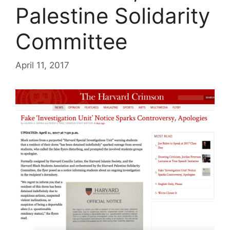
Palestine Solidarity
Committee
April 11, 2017