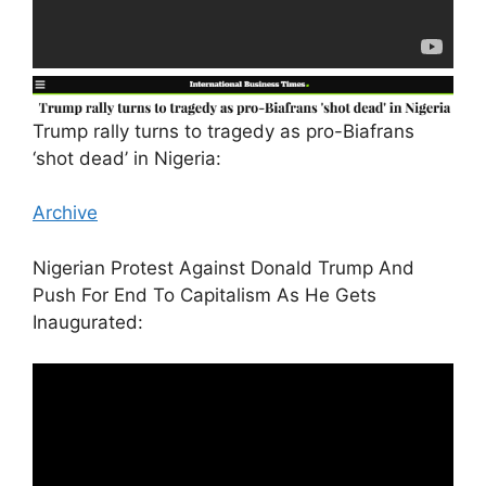
Trump rally turns to tragedy as pro-Biafrans
‘shot dead’ in Nigeria:
Archive
Nigerian Protest Against Donald Trump And
Push For End To Capitalism As He Gets
Inaugurated: