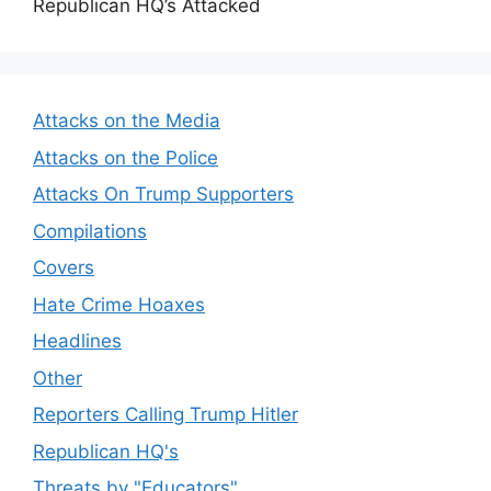
Republican HQ’s Attacked
Attacks on the Media
Attacks on the Police
Attacks On Trump Supporters
Compilations
Covers
Hate Crime Hoaxes
Headlines
Other
Reporters Calling Trump Hitler
Republican HQ's
Threats by "Educators"