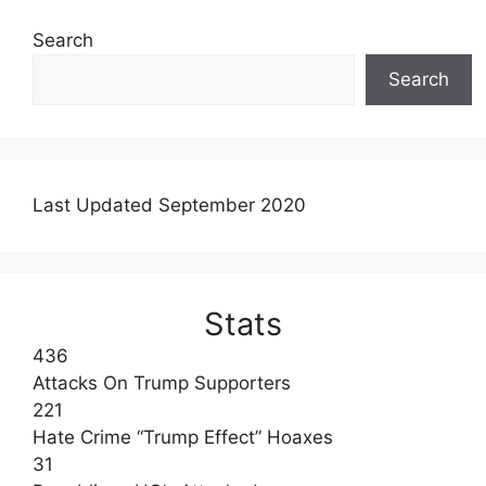
Search
Search
Last Updated September 2020
Stats
436
Attacks On Trump Supporters
221
Hate Crime “Trump Effect” Hoaxes
31