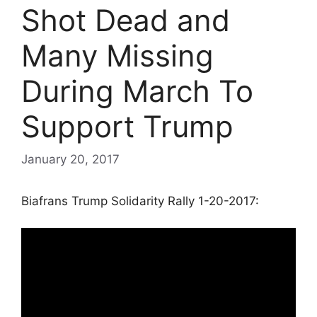
Shot Dead and
Many Missing
During March To
Support Trump
January 20, 2017
Biafrans Trump Solidarity Rally 1-20-2017: