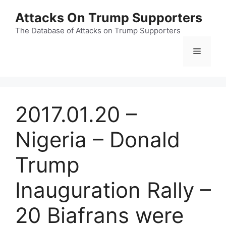
Skip
Attacks On Trump Supporters
to
content
The Database of Attacks on Trump Supporters
Menu
2017.01.20 –
Nigeria – Donald
Trump
Inauguration Rally –
20 Biafrans were