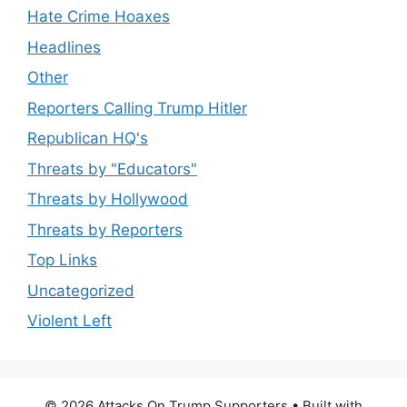
Hate Crime Hoaxes
Headlines
Other
Reporters Calling Trump Hitler
Republican HQ's
Threats by "Educators"
Threats by Hollywood
Threats by Reporters
Top Links
Uncategorized
Violent Left
© 2026 Attacks On Trump Supporters
• Built with