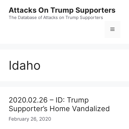
Skip
Attacks On Trump Supporters
to
content
The Database of Attacks on Trump Supporters
Menu
Idaho
2020.02.26 – ID: Trump
Supporter’s Home Vandalized
February 26, 2020