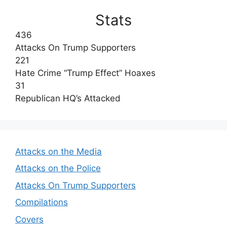
Stats
436
Attacks On Trump Supporters
221
Hate Crime “Trump Effect” Hoaxes
31
Republican HQ’s Attacked
Attacks on the Media
Attacks on the Police
Attacks On Trump Supporters
Compilations
Covers