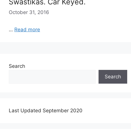
Swastikas. Car Keyed.
October 31, 2016
…
Read more
Search
Search
Last Updated September 2020