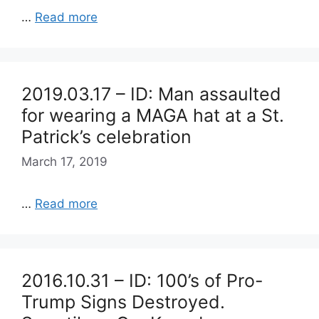
…
Read more
2019.03.17 – ID: Man assaulted
for wearing a MAGA hat at a St.
Patrick’s celebration
March 17, 2019
…
Read more
2016.10.31 – ID: 100’s of Pro-
Trump Signs Destroyed.