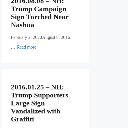
2016.08.08 – NH:
Trump Campaign
Sign Torched Near
Nashua
February 2, 2020
August 8, 2016
…
Read more
2016.01.25 – NH:
Trump Supporters
Large Sign
Vandalized with
Graffiti