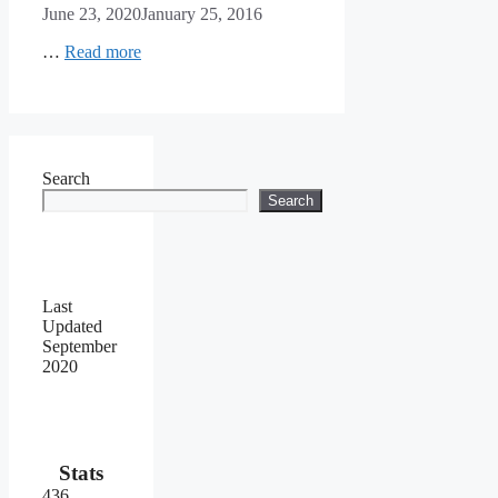
June 23, 2020
January 25, 2016
…
Read more
Search
Search
Last
Updated
September
2020
Stats
436