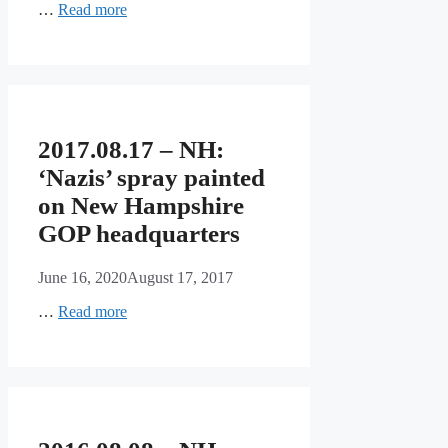
…
Read more
2017.08.17 – NH:
‘Nazis’ spray painted
on New Hampshire
GOP headquarters
June 16, 2020
August 17, 2017
…
Read more