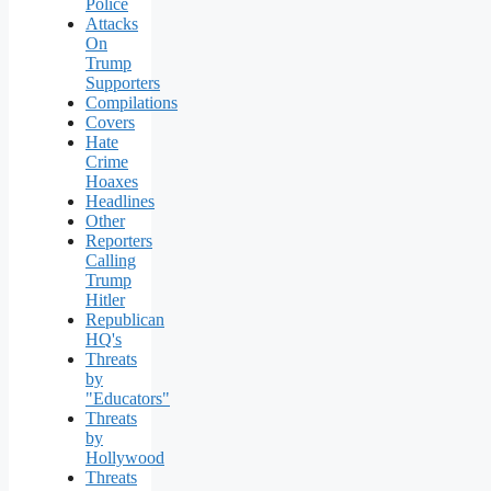
Police
Attacks
On
Trump
Supporters
Compilations
Covers
Hate
Crime
Hoaxes
Headlines
Other
Reporters
Calling
Trump
Hitler
Republican
HQ's
Threats
by
"Educators"
Threats
by
Hollywood
Threats