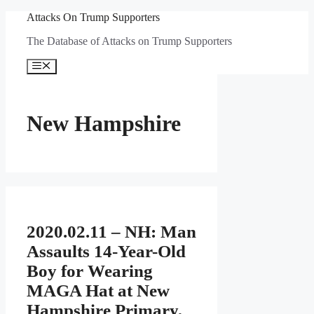
Skip
Attacks On Trump Supporters
to
The Database of Attacks on Trump Supporters
content
Menu
New Hampshire
2020.02.11 – NH: Man
Assaults 14-Year-Old
Boy for Wearing
MAGA Hat at New
Hampshire Primary,