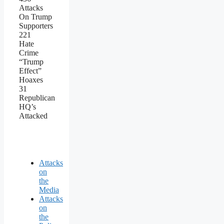
Attacks
On Trump
Supporters
221
Hate
Crime
“Trump
Effect”
Hoaxes
31
Republican
HQ’s
Attacked
Attacks
on
the
Media
Attacks
on
the