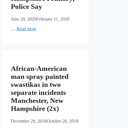
Police Say
June 29, 2020
February 11, 2020
…
Read more
African-American
man spray painted
swastikas in two
separate incidents
Manchester, New
Hampshire (2x)
December 29, 2018
October 26, 2018