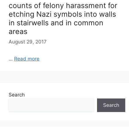
counts of felony harassment for
etching Nazi symbols into walls
in stairwells and in common
areas
August 29, 2017
…
Read more
Search
Search