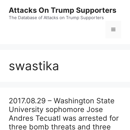
Skip
Attacks On Trump Supporters
to
content
The Database of Attacks on Trump Supporters
Menu
swastika
2017.08.29 – Washington State
University sophomore Jose
Andres Tecuatl was arrested for
three bomb threats and three