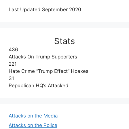
Last Updated September 2020
Stats
436
Attacks On Trump Supporters
221
Hate Crime “Trump Effect” Hoaxes
31
Republican HQ’s Attacked
Attacks on the Media
Attacks on the Police