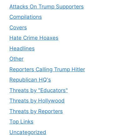
Attacks On Trump Supporters
Compilations
Covers
Hate Crime Hoaxes
Headlines
Other
Reporters Calling Trump Hitler
Republican HQ's
Threats by "Educators"
Threats by Hollywood
Threats by Reporters
Top Links
Uncategorized