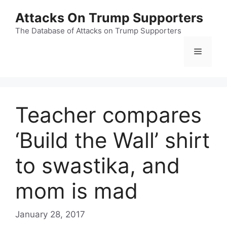
Skip
Attacks On Trump Supporters
to
content
The Database of Attacks on Trump Supporters
Menu
Teacher compares
‘Build the Wall’ shirt
to swastika, and
mom is mad
January 28, 2017