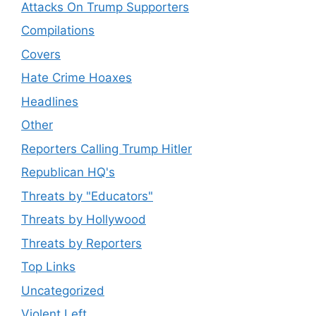
Attacks On Trump Supporters
Compilations
Covers
Hate Crime Hoaxes
Headlines
Other
Reporters Calling Trump Hitler
Republican HQ's
Threats by "Educators"
Threats by Hollywood
Threats by Reporters
Top Links
Uncategorized
Violent Left