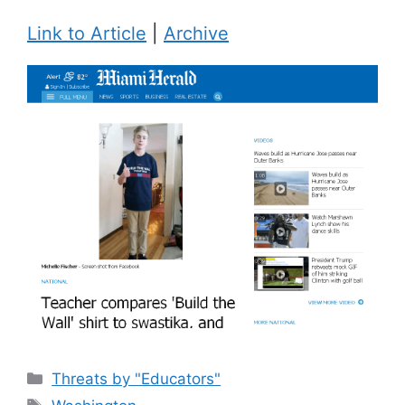
Link to Article
|
Archive
Categories
Threats by "Educators"
Tags