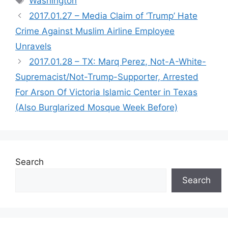
Washington
2017.01.27 – Media Claim of ‘Trump’ Hate
Crime Against Muslim Airline Employee
Unravels
2017.01.28 – TX: Marq Perez, Not-A-White-
Supremacist/Not-Trump-Supporter, Arrested
For Arson Of Victoria Islamic Center in Texas
(Also Burglarized Mosque Week Before)
Search
Search