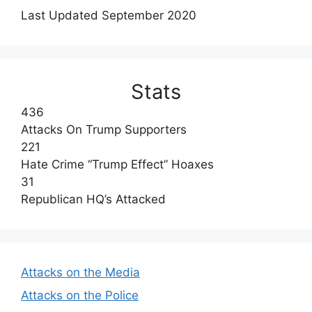
Last Updated September 2020
Stats
436
Attacks On Trump Supporters
221
Hate Crime “Trump Effect” Hoaxes
31
Republican HQ’s Attacked
Attacks on the Media
Attacks on the Police