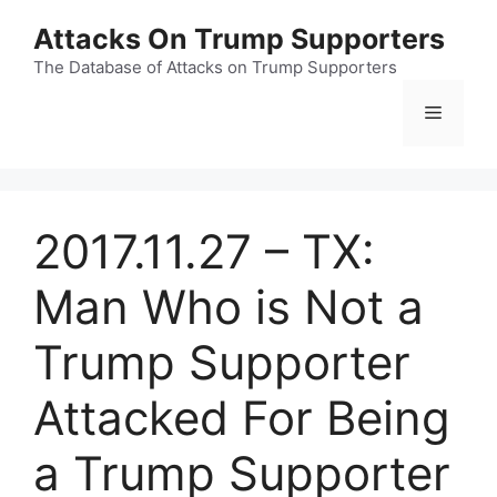
Skip
Attacks On Trump Supporters
to
content
The Database of Attacks on Trump Supporters
Menu
2017.11.27 – TX:
Man Who is Not a
Trump Supporter
Attacked For Being
a Trump Supporter