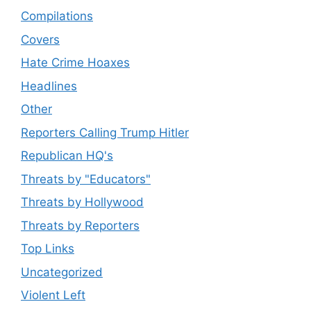
Compilations
Covers
Hate Crime Hoaxes
Headlines
Other
Reporters Calling Trump Hitler
Republican HQ's
Threats by "Educators"
Threats by Hollywood
Threats by Reporters
Top Links
Uncategorized
Violent Left