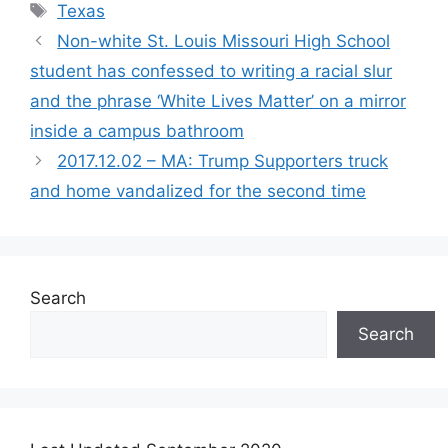
Tags
Texas
Non-white St. Louis Missouri High School
student has confessed to writing a racial slur
and the phrase ‘White Lives Matter’ on a mirror
inside a campus bathroom
2017.12.02 – MA: Trump Supporters truck
and home vandalized for the second time
Search
Search