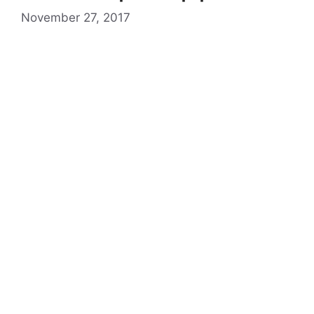
November 27, 2017