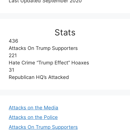
Last Updated September 2020
Stats
436
Attacks On Trump Supporters
221
Hate Crime “Trump Effect” Hoaxes
31
Republican HQ’s Attacked
Attacks on the Media
Attacks on the Police
Attacks On Trump Supporters