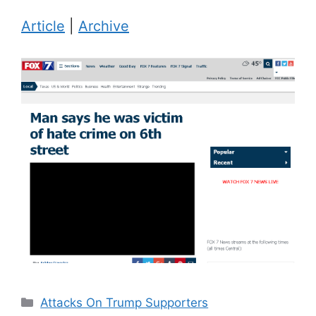
Article
|
Archive
Categories
Attacks On Trump Supporters