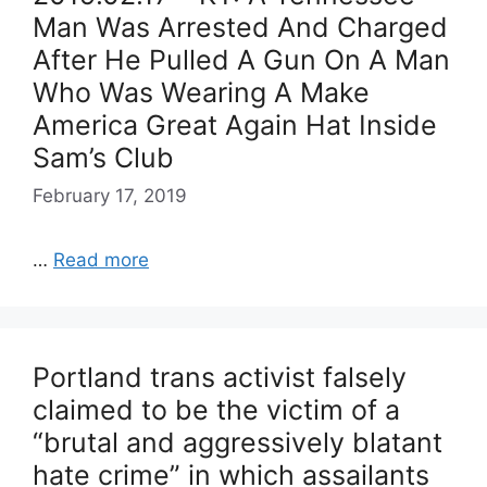
Man Was Arrested And Charged
After He Pulled A Gun On A Man
Who Was Wearing A Make
America Great Again Hat Inside
Sam’s Club
February 17, 2019
…
Read more
Portland trans activist falsely
claimed to be the victim of a
“brutal and aggressively blatant
hate crime” in which assailants