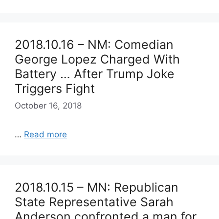
2018.10.16 – NM: Comedian
George Lopez Charged With
Battery … After Trump Joke
Triggers Fight
October 16, 2018
…
Read more
2018.10.15 – MN: Republican
State Representative Sarah
Anderson confronted a man for