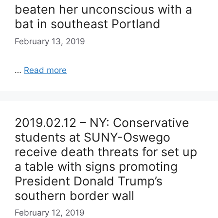
beaten her unconscious with a
bat in southeast Portland
February 13, 2019
…
Read more
2019.02.12 – NY: Conservative
students at SUNY-Oswego
receive death threats for set up
a table with signs promoting
President Donald Trump’s
southern border wall
February 12, 2019