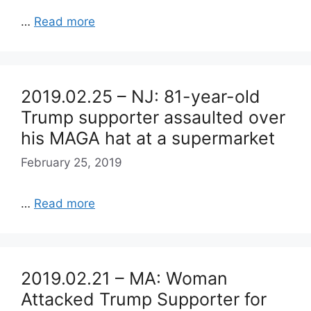
…
Read more
2019.02.25 – NJ: 81-year-old
Trump supporter assaulted over
his MAGA hat at a supermarket
February 25, 2019
…
Read more
2019.02.21 – MA: Woman
Attacked Trump Supporter for