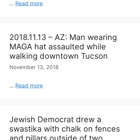
…
Read more
2018.11.13 – AZ: Man wearing
MAGA hat assaulted while
walking downtown Tucson
November 13, 2018
…
Read more
Jewish Democrat drew a
swastika with chalk on fences
and pillars outside of two