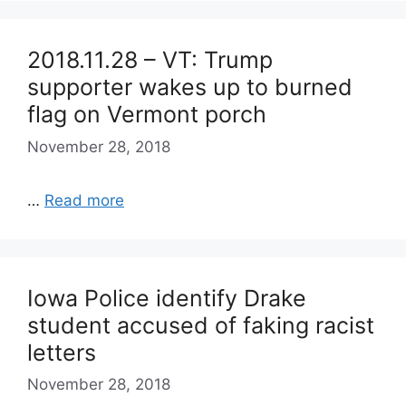
2018.11.28 – VT: Trump
supporter wakes up to burned
flag on Vermont porch
November 28, 2018
…
Read more
Iowa Police identify Drake
student accused of faking racist
letters
November 28, 2018