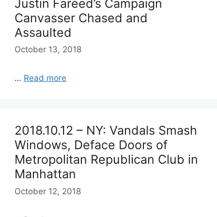
Justin Fareed’s Campaign
Canvasser Chased and
Assaulted
October 13, 2018
…
Read more
2018.10.12 – NY: Vandals Smash
Windows, Deface Doors of
Metropolitan Republican Club in
Manhattan
October 12, 2018