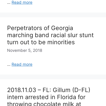
…
Read more
Perpetrators of Georgia
marching band racial slur stunt
turn out to be minorities
November 5, 2018
…
Read more
2018.11.03 – FL: Gillum (D-FL)
intern arrested in Florida for
throwing chocolate milk at