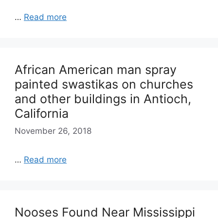
…
Read more
African American man spray
painted swastikas on churches
and other buildings in Antioch,
California
November 26, 2018
…
Read more
Nooses Found Near Mississippi