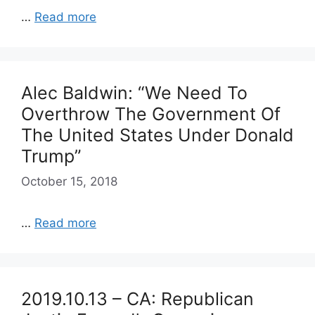
…
Read more
Alec Baldwin: “We Need To
Overthrow The Government Of
The United States Under Donald
Trump”
October 15, 2018
…
Read more
2019.10.13 – CA: Republican