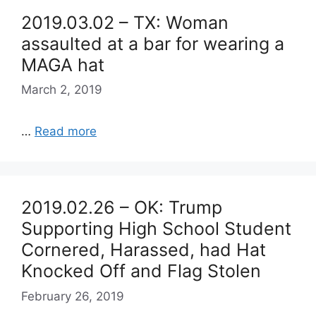
2019.03.02 – TX: Woman
assaulted at a bar for wearing a
MAGA hat
March 2, 2019
…
Read more
2019.02.26 – OK: Trump
Supporting High School Student
Cornered, Harassed, had Hat
Knocked Off and Flag Stolen
February 26, 2019