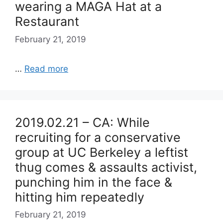
wearing a MAGA Hat at a
Restaurant
February 21, 2019
…
Read more
2019.02.21 – CA: While
recruiting for a conservative
group at UC Berkeley a leftist
thug comes & assaults activist,
punching him in the face &
hitting him repeatedly
February 21, 2019