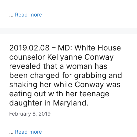
…
Read more
2019.02.08 – MD: White House
counselor Kellyanne Conway
revealed that a woman has
been charged for grabbing and
shaking her while Conway was
eating out with her teenage
daughter in Maryland.
February 8, 2019
…
Read more