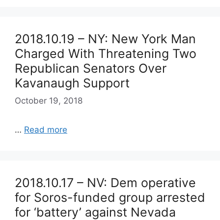
2018.10.19 – NY: New York Man
Charged With Threatening Two
Republican Senators Over
Kavanaugh Support
October 19, 2018
…
Read more
2018.10.17 – NV: Dem operative
for Soros-funded group arrested
for ‘battery’ against Nevada