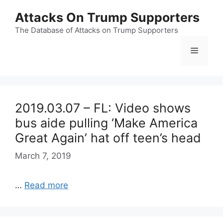
Skip
Attacks On Trump Supporters
to
content
The Database of Attacks on Trump Supporters
Menu
2019.03.07 – FL: Video shows
bus aide pulling ‘Make America
Great Again’ hat off teen’s head
March 7, 2019
…
Read more