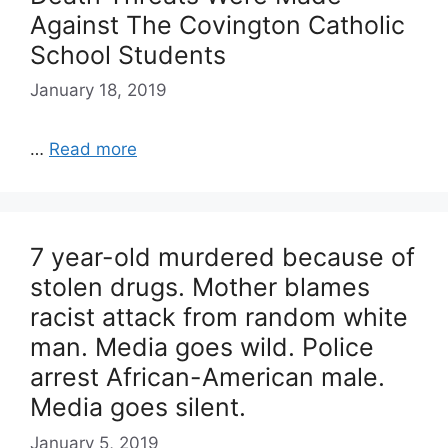
Against The Covington Catholic
School Students
January 18, 2019
…
Read more
7 year-old murdered because of
stolen drugs. Mother blames
racist attack from random white
man. Media goes wild. Police
arrest African-American male.
Media goes silent.
January 5, 2019