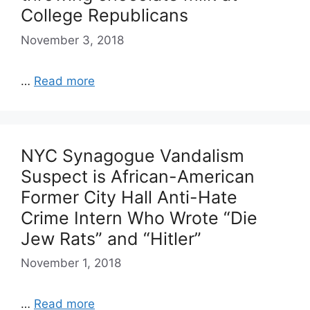
College Republicans
November 3, 2018
…
Read more
NYC Synagogue Vandalism
Suspect is African-American
Former City Hall Anti-Hate
Crime Intern Who Wrote “Die
Jew Rats” and “Hitler”
November 1, 2018
…
Read more