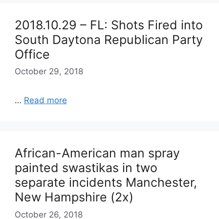
2018.10.29 – FL: Shots Fired into
South Daytona Republican Party
Office
October 29, 2018
…
Read more
African-American man spray
painted swastikas in two
separate incidents Manchester,
New Hampshire (2x)
October 26, 2018