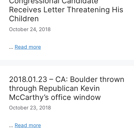
Congressional Candidate
Receives Letter Threatening His
Children
October 24, 2018
…
Read more
2018.01.23 – CA: Boulder thrown
through Republican Kevin
McCarthy’s office window
October 23, 2018
…
Read more