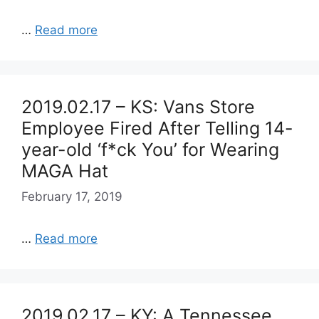
…
Read more
2019.02.17 – KS: Vans Store
Employee Fired After Telling 14-
year-old ‘f*ck You’ for Wearing
MAGA Hat
February 17, 2019
…
Read more
2019.02.17 – KY: A Tennessee