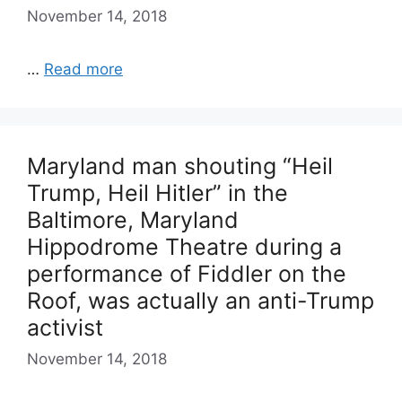
November 14, 2018
…
Read more
Maryland man shouting “Heil
Trump, Heil Hitler” in the
Baltimore, Maryland
Hippodrome Theatre during a
performance of Fiddler on the
Roof, was actually an anti-Trump
activist
November 14, 2018