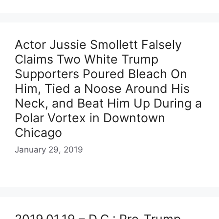
Actor Jussie Smollett Falsely
Claims Two White Trump
Supporters Poured Bleach On
Him, Tied a Noose Around His
Neck, and Beat Him Up During a
Polar Vortex in Downtown
Chicago
January 29, 2019