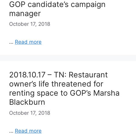
GOP candidate’s campaign
manager
October 17, 2018
…
Read more
2018.10.17 – TN: Restaurant
owner’s life threatened for
renting space to GOP’s Marsha
Blackburn
October 17, 2018
…
Read more