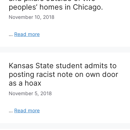
peoples’ homes in Chicago.
November 10, 2018
…
Read more
Kansas State student admits to
posting racist note on own door
as a hoax
November 5, 2018
…
Read more