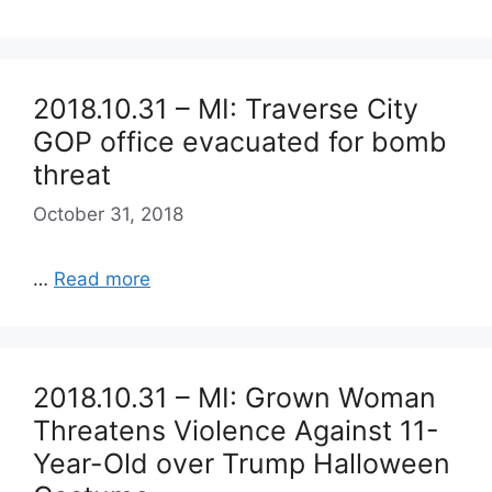
2018.10.31 – MI: Traverse City
GOP office evacuated for bomb
threat
October 31, 2018
…
Read more
2018.10.31 – MI: Grown Woman
Threatens Violence Against 11-
Year-Old over Trump Halloween