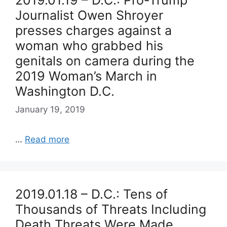
2019.01.19 – D.C.: Pro-Trump
Journalist Owen Shroyer
presses charges against a
woman who grabbed his
genitals on camera during the
2019 Woman’s March in
Washington D.C.
January 19, 2019
…
Read more
2019.01.18 – D.C.: Tens of
Thousands of Threats Including
Death Threats Were Made