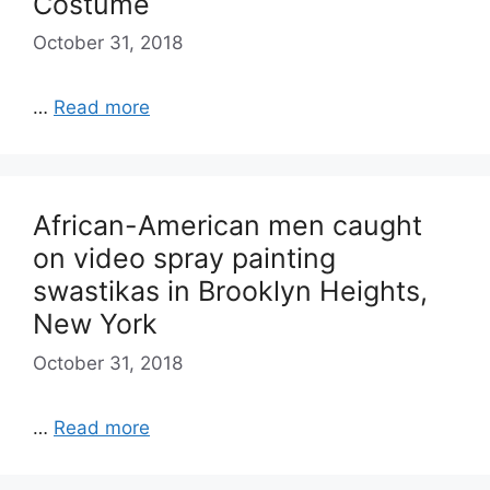
Costume
October 31, 2018
…
Read more
African-American men caught
on video spray painting
swastikas in Brooklyn Heights,
New York
October 31, 2018
…
Read more