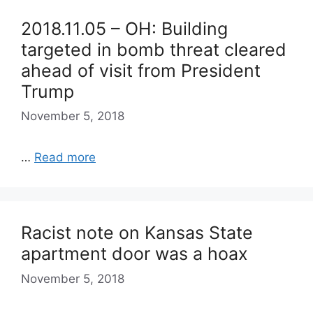
2018.11.05 – OH: Building
targeted in bomb threat cleared
ahead of visit from President
Trump
November 5, 2018
…
Read more
Racist note on Kansas State
apartment door was a hoax
November 5, 2018