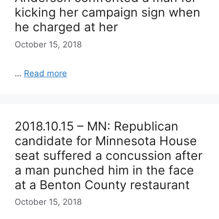
kicking her campaign sign when
he charged at her
October 15, 2018
…
Read more
2018.10.15 – MN: Republican
candidate for Minnesota House
seat suffered a concussion after
a man punched him in the face
at a Benton County restaurant
October 15, 2018