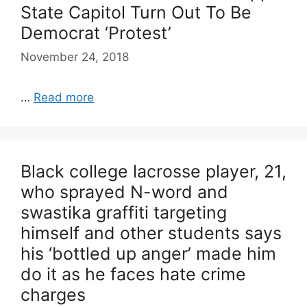
State Capitol Turn Out To Be
Democrat ‘Protest’
November 24, 2018
…
Read more
Black college lacrosse player, 21,
who sprayed N-word and
swastika graffiti targeting
himself and other students says
his ‘bottled up anger’ made him
do it as he faces hate crime
charges