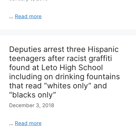
…
Read more
Deputies arrest three Hispanic
teenagers after racist graffiti
found at Leto High School
including on drinking fountains
that read “whites only” and
“blacks only”
December 3, 2018
…
Read more