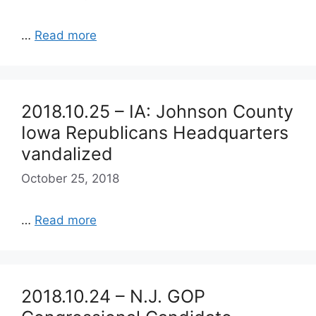
…
Read more
2018.10.25 – IA: Johnson County
Iowa Republicans Headquarters
vandalized
October 25, 2018
…
Read more
2018.10.24 – N.J. GOP